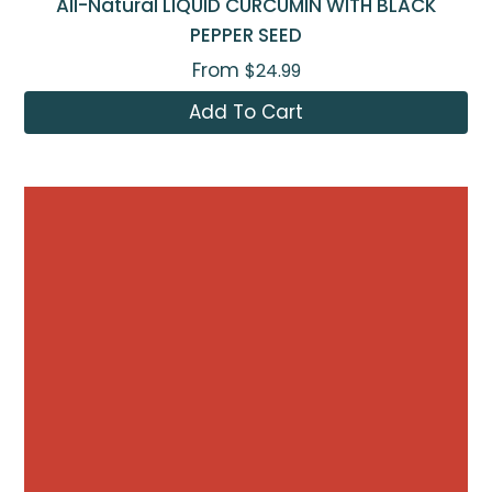
All-Natural LIQUID CURCUMIN WITH BLACK
PEPPER SEED
From
$24.99
Add To Cart