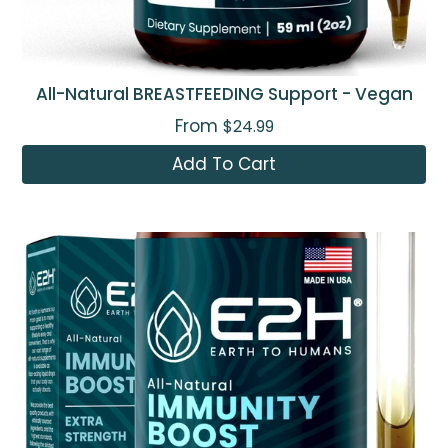
All-Natural BREASTFEEDING Support - Vegan
From
$24.99
Add To Cart