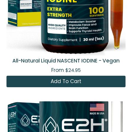
All-Natural Liquid NASCENT IODINE - Vegan
From
$24.95
Add To Cart