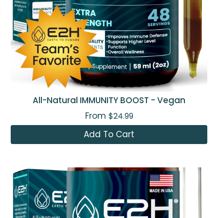
All-Natural IMMUNITY BOOST - Vegan
From
$24.99
Add To Cart