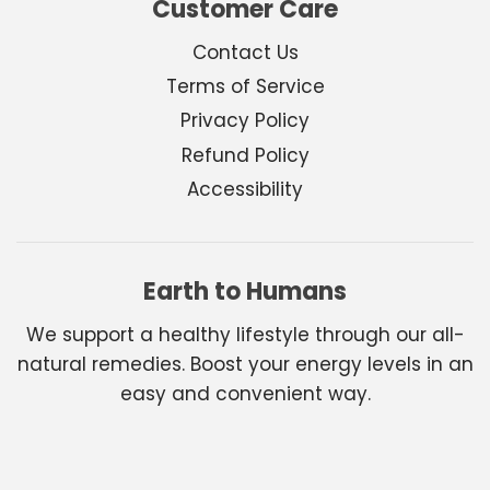
Customer Care
Contact Us
Terms of Service
Privacy Policy
Refund Policy
Accessibility
Earth to Humans
We support a healthy lifestyle through our all-
natural remedies. Boost your energy levels in an
easy and convenient way.