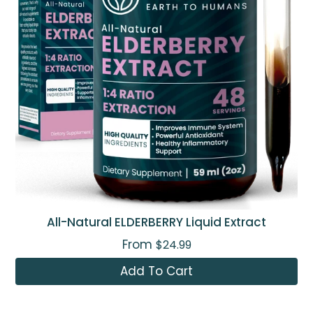
All-Natural ELDERBERRY Liquid Extract
From
$24.99
Add To Cart