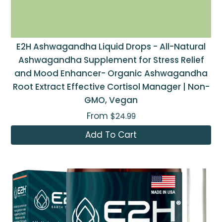
E2H Ashwagandha Liquid Drops - All-Natural
Ashwagandha Supplement for Stress Relief
and Mood Enhancer- Organic Ashwagandha
Root Extract Effective Cortisol Manager | Non-
GMO, Vegan
From
$24.99
Add To Cart