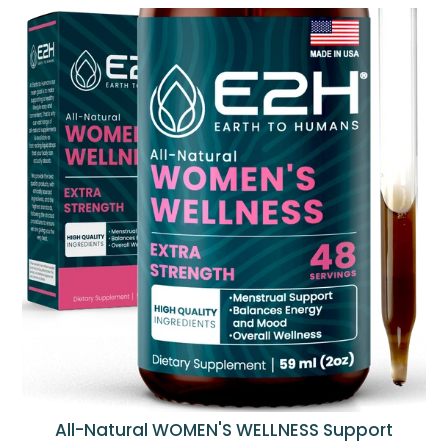
All-Natural WOMEN'S WELLNESS Support