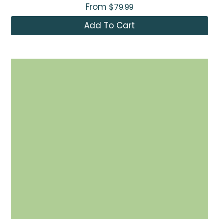
From
$79.99
Add To Cart