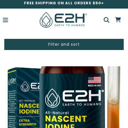
FREE SHIPPING ON ALL ORDERS $50+
Filter and sort