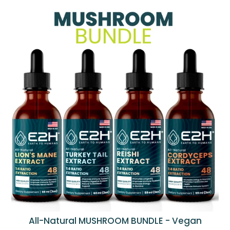
All-Natural MUSHROOM BUNDLE - Vegan