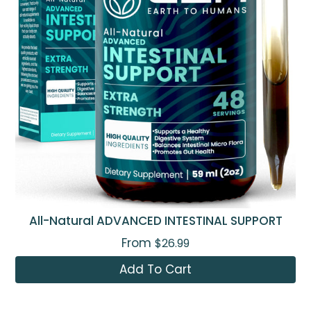
All-Natural ADVANCED INTESTINAL SUPPORT
From
$26.99
Add To Cart