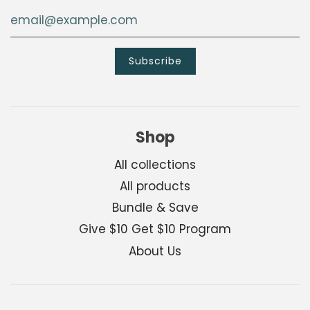
Shop
All collections
All products
Bundle & Save
Give $10 Get $10 Program
About Us