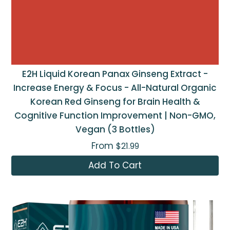
E2H Liquid Korean Panax Ginseng Extract -
Increase Energy & Focus - All-Natural Organic
Korean Red Ginseng for Brain Health &
Cognitive Function Improvement | Non-GMO,
Vegan (3 Bottles)
From
$21.99
Add To Cart