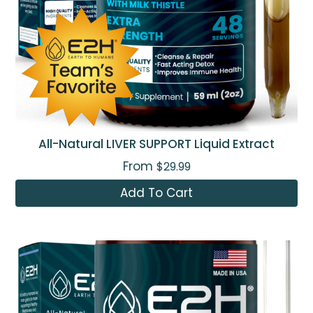
All-Natural LIVER SUPPORT Liquid Extract
From
$29.99
Add To Cart