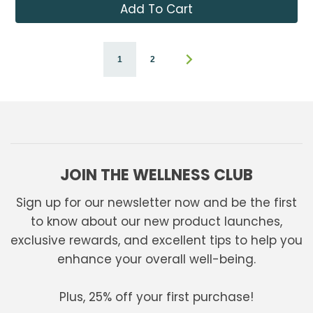
Add To Cart
1
2
JOIN THE WELLNESS CLUB
Sign up for our newsletter now and be the first
to know about our new product launches,
exclusive rewards, and excellent tips to help you
enhance your overall well-being.
Plus, 25% off your first purchase!