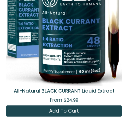
All-Natural BLACK CURRANT Liquid Extract
From
$24.99
Add To Cart