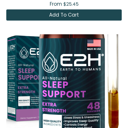
From
$25.45
Add To Cart