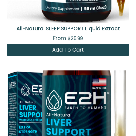
All-Natural SLEEP SUPPORT Liquid Extract
From
$25.99
Add To Cart