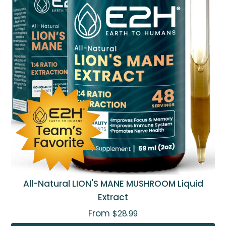
All-Natural LION'S MANE MUSHROOM Liquid
Extract
From
$28.99