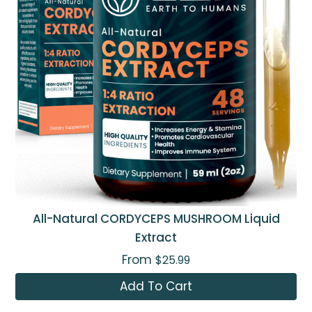
All-Natural CORDYCEPS MUSHROOM Liquid
Extract
From
$25.99
Add To Cart