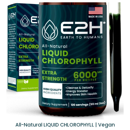
All-Natural LIQUID CHLOROPHYLL | Vegan