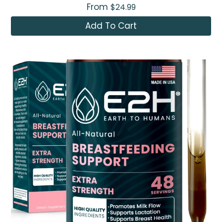
From
$24.99
Add To Cart