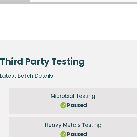
Third Party Testing
Latest Batch Details
Microbial Testing
Passed
Heavy Metals Testing
Passed