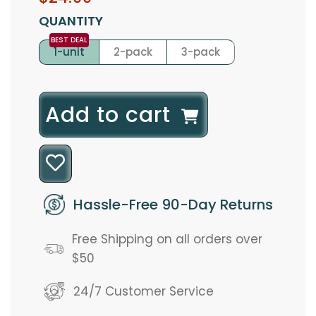
price
price
QUANTITY
1-unit
2-pack
3-pack
l
Add to cart
o
a
d
Hassle-Free 90-Day Returns
i
Free Shipping on all orders over
n
$50
g
24/7 Customer Service