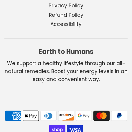
Privacy Policy
Refund Policy
Accessibility
Earth to Humans
We support a healthy lifestyle through our all-
natural remedies. Boost your energy levels in an
easy and convenient way.