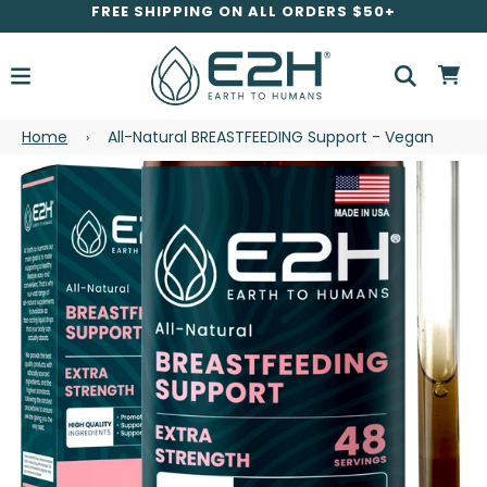
FREE SHIPPING ON ALL ORDERS $50+
Home
All-Natural BREASTFEEDING Support - Vegan
›