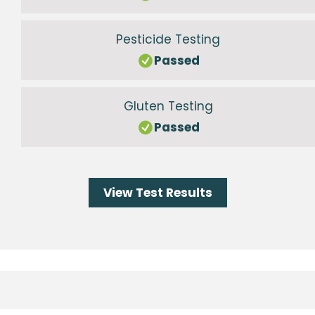
Pesticide Testing
Passed
Gluten Testing
Passed
View Test Results