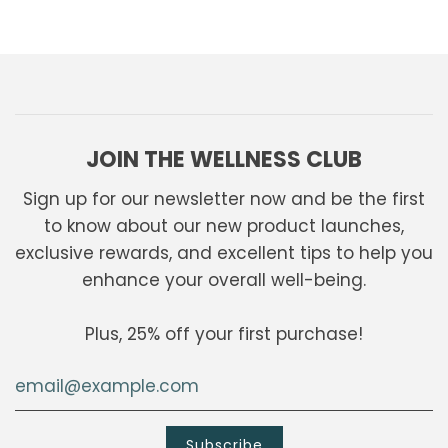
JOIN THE WELLNESS CLUB
Sign up for our newsletter now and be the first
to know about our new product launches,
exclusive rewards, and excellent tips to help you
enhance your overall well-being.
Plus, 25% off your first purchase!