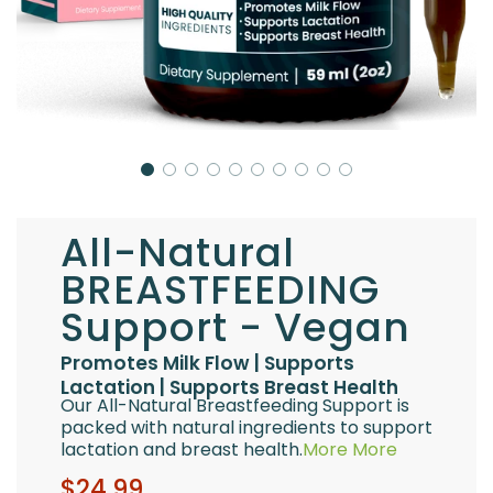
All-Natural
BREASTFEEDING
Support - Vegan
Promotes Milk Flow | Supports
Lactation | Supports Breast Health
Our All-Natural Breastfeeding Support is
packed with natural ingredients to support
lactation and breast health.
More
More
Sale
Regular
$24.99