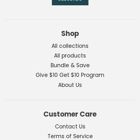
Shop
All collections
All products
Bundle & Save
Give $10 Get $10 Program
About Us
Customer Care
Contact Us
Terms of Service