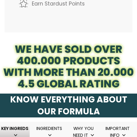
.
Earn Stardust Points
.
.
KNOW EVERYTHING ABOUT
OUR FORMULA
KEY INGREDS
INGREDIENTS
WHY YOU
IMPORTANT
NEED IT
INFO