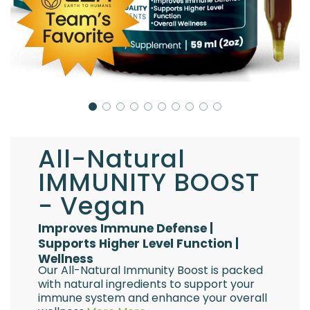
All-Natural
IMMUNITY BOOST
- Vegan
Improves Immune Defense |
Supports Higher Level Function |
Wellness
Our All-Natural Immunity Boost is packed
with natural ingredients to support your
immune system and enhance your overall