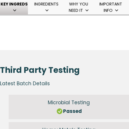
KEY INGREDS
INGREDIENTS
WHY YOU
IMPORTANT
NEED IT
INFO
Third Party Testing
Latest Batch Details
Microbial Testing
Passed