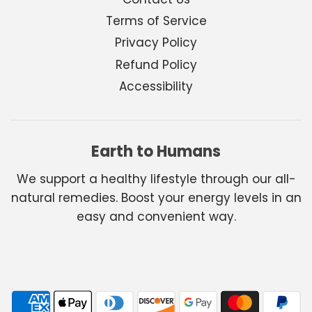
Terms of Service
Privacy Policy
Refund Policy
Accessibility
Earth to Humans
We support a healthy lifestyle through our all-
natural remedies. Boost your energy levels in an
easy and convenient way.