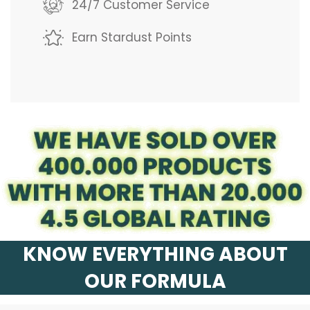
g
24/7 Customer Service
.
Earn Stardust Points
.
.
KNOW EVERYTHING ABOUT
OUR FORMULA