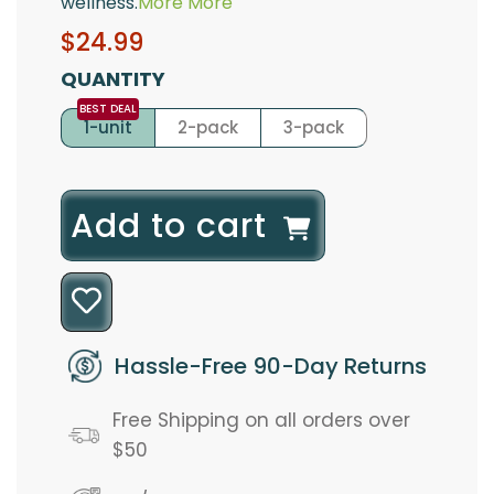
wellness.
More
More
Sale
Regular
$24.99
price
price
QUANTITY
1-unit
2-pack
3-pack
l
Add to cart
o
a
d
Hassle-Free 90-Day Returns
i
Free Shipping on all orders over
n
$50