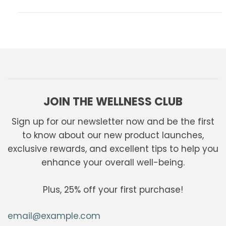
JOIN THE WELLNESS CLUB
Sign up for our newsletter now and be the first
to know about our new product launches,
exclusive rewards, and excellent tips to help you
enhance your overall well-being.
Plus, 25% off your first purchase!