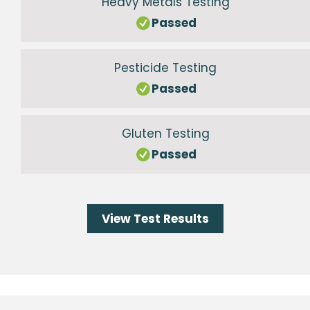
Heavy Metals Testing
Passed
Pesticide Testing
Passed
Gluten Testing
Passed
View Test Results