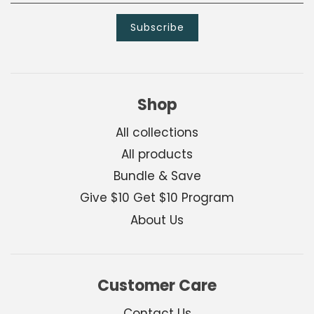
Shop
All collections
All products
Bundle & Save
Give $10 Get $10 Program
About Us
Customer Care
Contact Us