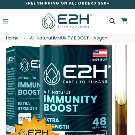
FREE SHIPPING ON ALL ORDERS $50+
Home
All-Natural IMMUNITY BOOST - Vegan
›