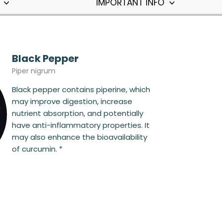
T
IMPORTANT INFO
Black Pepper
Piper nigrum
Black pepper contains piperine, which
may improve digestion, increase
nutrient absorption, and potentially
have anti-inflammatory properties. It
may also enhance the bioavailability
of curcumin. *