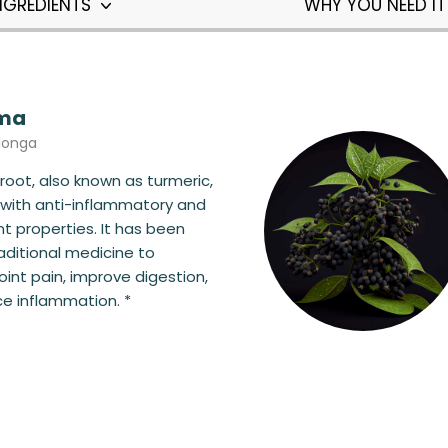
NGREDIENTS
WHY YOU NEED I
ma
longa
oot, also known as turmeric,
e with anti-inflammatory and
nt properties. It has been
raditional medicine to
joint pain, improve digestion,
e inflammation. *