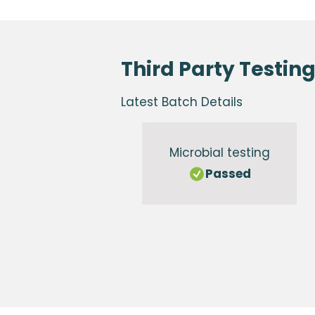
Third Party Testin
Latest Batch Details
Microbial testing
Passed