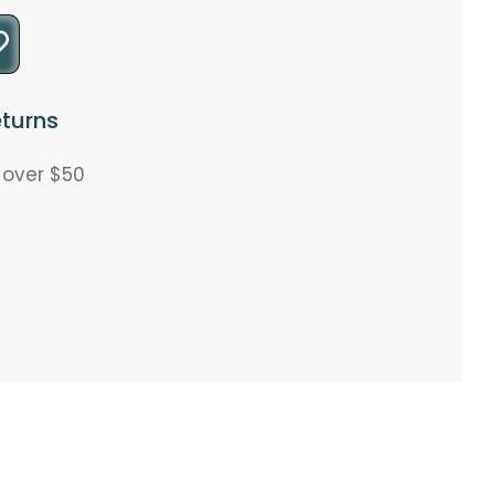
turns
s over $50