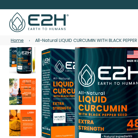
Home
All-Natural LIQUID CURCUMIN WITH BLACK PEPPER
›