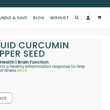
UNDLE & SAVE
BLOG
WISHLIST
IQUID CURCUMIN
PPER SEED
Health | Brain Function
rts a healthy inflammation response to help
f illness.
More
ack