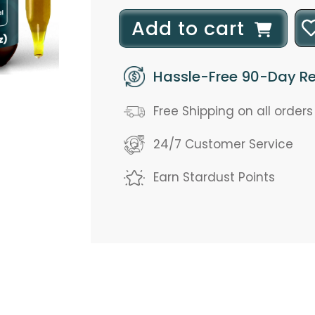
l
Add to cart
o
Hassle-Free 90-Day Re
a
d
Free Shipping on all order
i
24/7 Customer Service
n
Earn Stardust Points
g
.
.
.