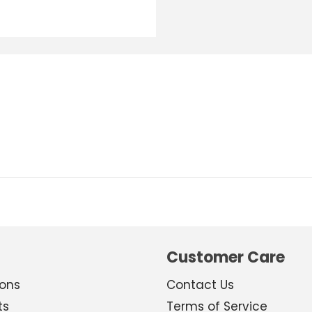
Customer Care
ions
Contact Us
ts
Terms of Service