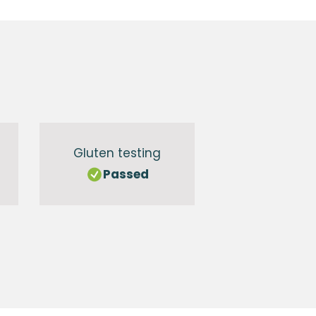
Gluten testing
Passed