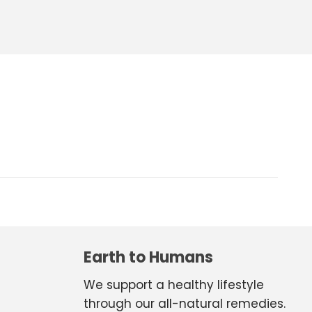
Earth to Humans
We support a healthy lifestyle
through our all-natural remedies.