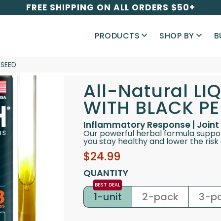
FREE SHIPPING ON ALL ORDERS $50+
PRODUCTS
SHOP BY
B
 SEED
All-Natural L
WITH BLACK PE
Inflammatory Response | Joint 
Our powerful herbal formula suppo
you stay healthy and lower the risk o
Sale
Regular
$24.99
price
price
QUANTITY
1-unit
2-pack
3-p