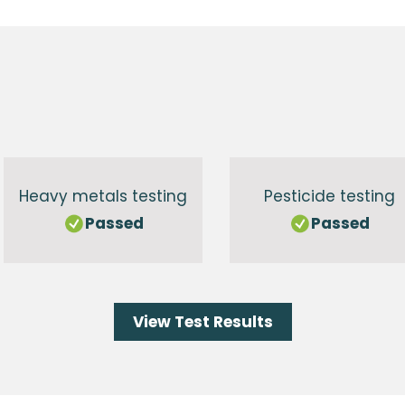
g
Heavy metals testing
Pesticide testing
Passed
Passed
View Test Results