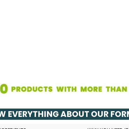
 EVERYTHING ABOUT OUR FO