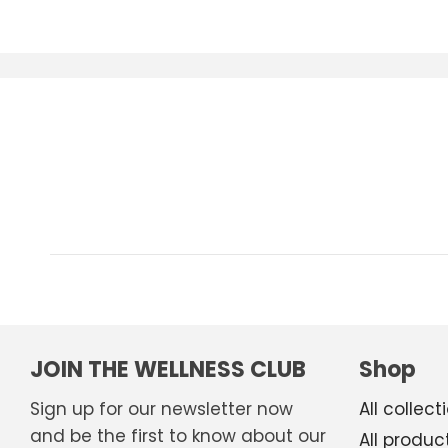
JOIN THE WELLNESS CLUB
Shop
Sign up for our newsletter now
All collect
and be the first to know about our
All produc