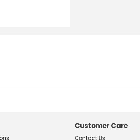
Customer Care
ions
Contact Us