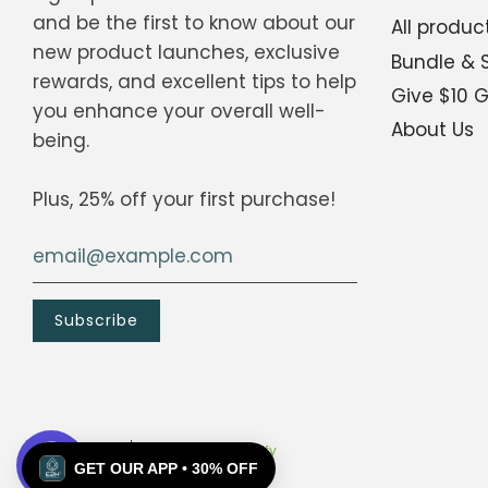
and be the first to know about our
All produc
new product launches, exclusive
Bundle & 
Scan the QR code below.
rewards, and excellent tips to help
Give $10 
you enhance your overall well-
About Us
being.
Plus, 25% off your first purchase!
© 2026, E2H
Powered by Shopify
GET OUR APP • 30% OFF