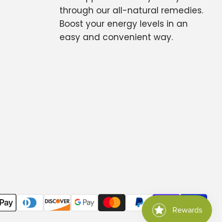
through our all-natural remedies.
Boost your energy levels in an
easy and convenient way.