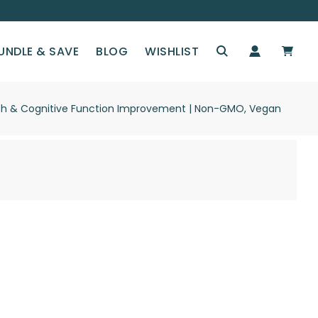
UNDLE & SAVE
BLOG
WISHLIST
ealth & Cognitive Function Improvement | Non-GMO, Vegan