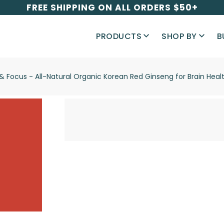
FREE SHIPPING ON ALL ORDERS $50+
PRODUCTS
SHOP BY
B
y & Focus - All-Natural Organic Korean Red Ginseng for Brain H