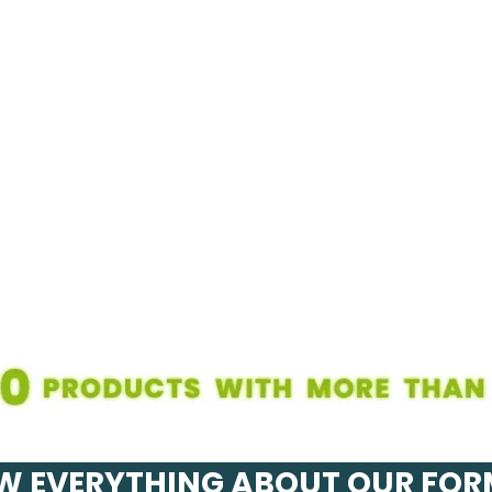
 EVERYTHING ABOUT OUR FO