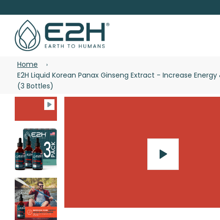
Home
›
E2H Liquid Korean Panax Ginseng Extract - Increase Energ
(3 Bottles)