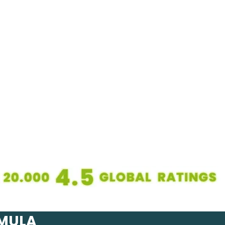
RMULA