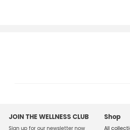
JOIN THE WELLNESS CLUB
Shop
Sign up for our newsletter now
All collect