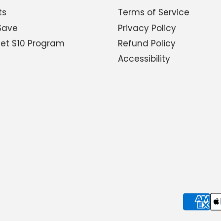
ts
Terms of Service
Save
Privacy Policy
Get $10 Program
Refund Policy
Accessibility