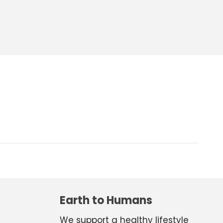
Earth to Humans
We support a healthy lifestyle