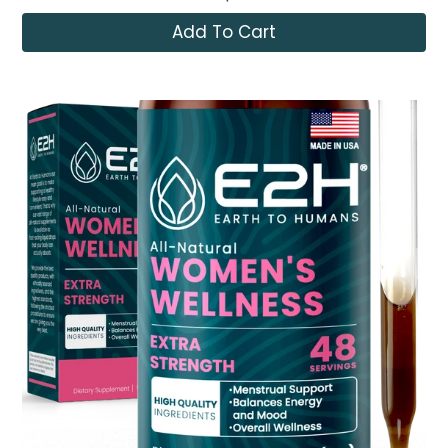
Add To Cart