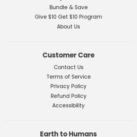
Bundle & Save
Give $10 Get $10 Program
About Us
Customer Care
Contact Us
Terms of Service
Privacy Policy
Refund Policy
Accessibility
Earth to Humans