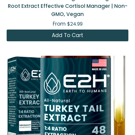
Root Extract Effective Cortisol Manager | Non-
GMO, Vegan
From
$24.99
Add To Cart