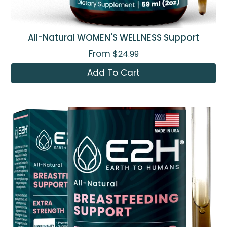
All-Natural WOMEN'S WELLNESS Support
From
$24.99
Add To Cart