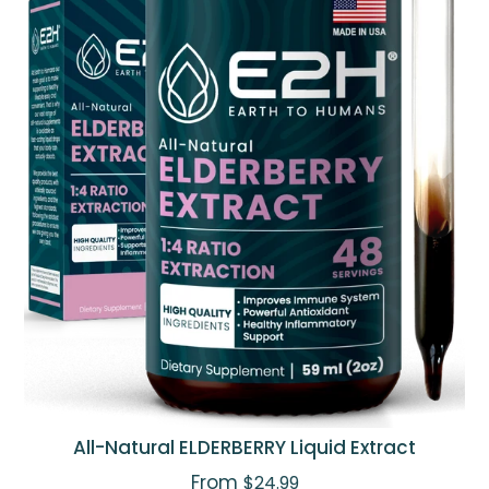
All-Natural ELDERBERRY Liquid Extract
From
$24.99