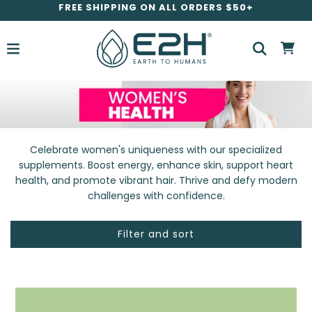
FREE SHIPPING ON ALL ORDERS $50+
Celebrate women's uniqueness with our specialized
supplements. Boost energy, enhance skin, support heart
health, and promote vibrant hair. Thrive and defy modern
challenges with confidence.
Filter and sort