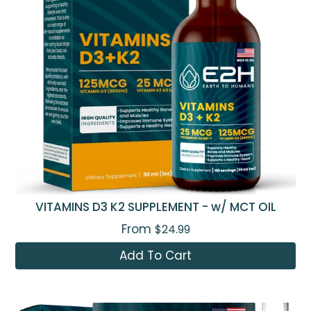
VITAMINS D3 K2 SUPPLEMENT - w/ MCT OIL
From
$24.99
Add To Cart