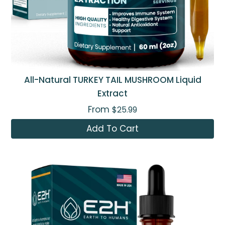
All-Natural TURKEY TAIL MUSHROOM Liquid
Extract
From
$25.99
Add To Cart