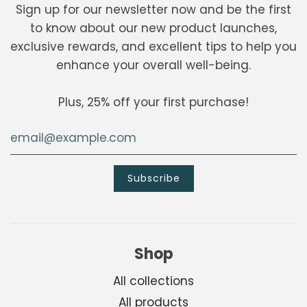
Sign up for our newsletter now and be the first
to know about our new product launches,
exclusive rewards, and excellent tips to help you
enhance your overall well-being.
Plus, 25% off your first purchase!
Shop
All collections
All products