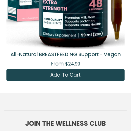
All-Natural BREASTFEEDING Support - Vegan
From
$24.99
Add To Cart
JOIN THE WELLNESS CLUB