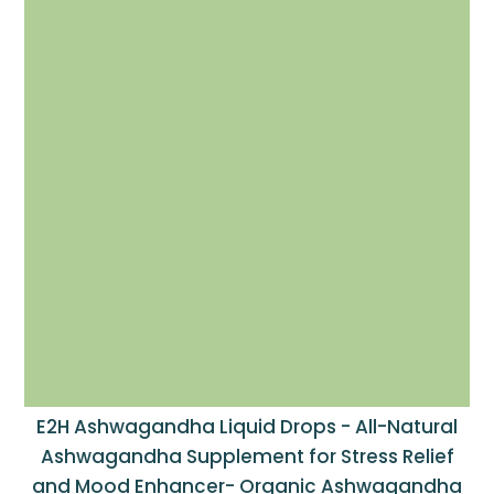
E2H Ashwagandha Liquid Drops - All-Natural
Ashwagandha Supplement for Stress Relief
and Mood Enhancer- Organic Ashwagandha