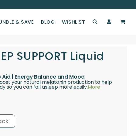
UNDLE & SAVE
BLOG
WISHLIST
EEP SUPPORT Liquid
ep Aid | Energy Balance and Mood
boost your natural melatonin production to help
y so you can fall asleep more easily.
More
ack