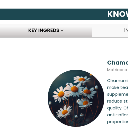
KNOW
KEY INGREDS
I
Chamom
Matricari
Chamomil
make teas
supplemen
reduce st
quality. 
anti-infl
properties