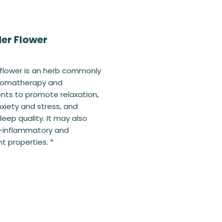
er Flower
flower is an herb commonly
aromatherapy and
ts to promote relaxation,
xiety and stress, and
leep quality. It may also
i-inflammatory and
t properties. *