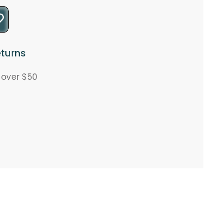
turns
s over $50