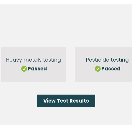
g
Heavy metals testing
Pesticide testing
Passed
Passed
View Test Results