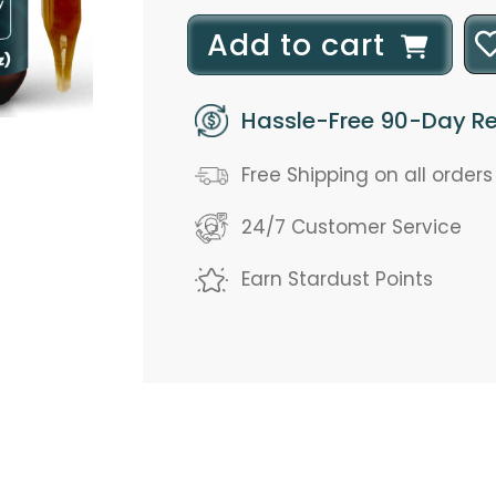
l
Add to cart
o
Hassle-Free 90-Day Re
a
d
Free Shipping on all order
i
24/7 Customer Service
n
Earn Stardust Points
g
.
.
.