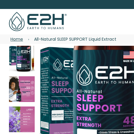
Home
All-Natural SLEEP SUPPORT Liquid Extract
›