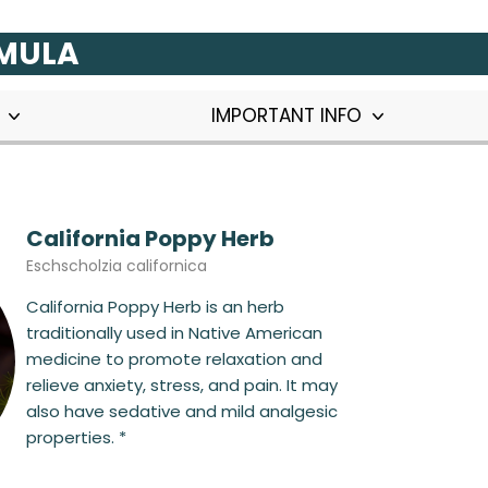
RMULA
T
IMPORTANT INFO
California Poppy Herb
Eschscholzia californica
California Poppy Herb is an herb
traditionally used in Native American
medicine to promote relaxation and
relieve anxiety, stress, and pain. It may
also have sedative and mild analgesic
properties. *