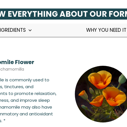
 EVERYTHING ABOUT OUR FO
NGREDIENTS
WHY YOU NEED I
ile Flower
a chamomilla
e is commonly used to
, tinctures, and
ts to promote relaxation,
ress, and improve sleep
Chamomile may also have
ammatory and antioxidant
. *