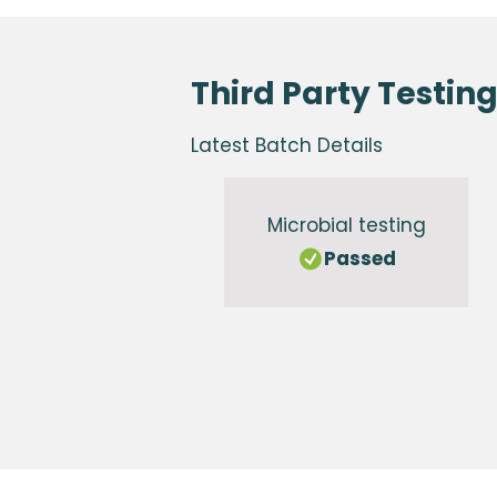
Third Party Testin
Latest Batch Details
Microbial testing
Passed