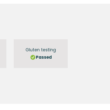
Gluten testing
Passed