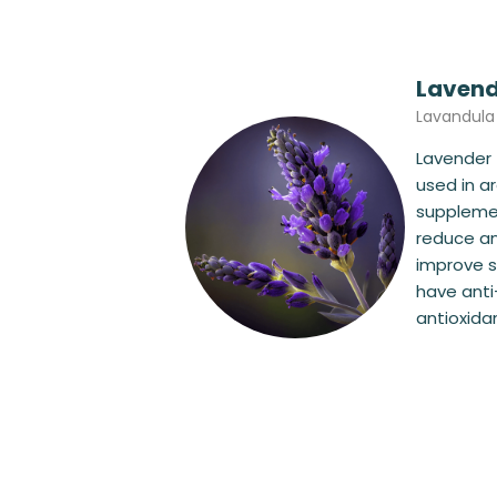
Lavend
Lavandula
Lavender 
used in 
supplemen
reduce an
improve s
have ant
antioxidan