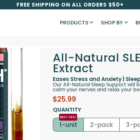
FREE SHIPPING ON ALL ORDERS $50+
PRODUCTS
SHOP BY
B
All-Natural SL
Extract
Eases Stress and Anxiety | Sle
Our All-Natural Sleep Support will 
calm your nerves and relax your bod
Sale
Regular
$25.99
price
price
QUANTITY
1-unit
2-pack
3-p