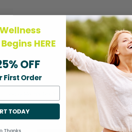
 Wellness
 Begins HERE
g
25% OFF
 First Order
Heavy Metals Testing
Pesticide Testing
Passed
Passed
RT TODAY
o Thanks