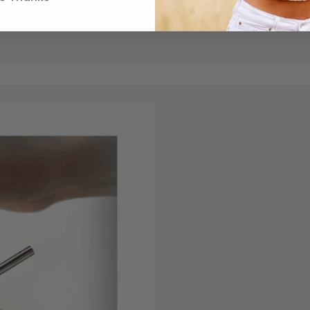
View Test Results