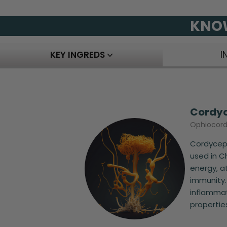
KNOW
KEY INGREDS
I
Cordy
Ophiocord
Cordyceps
used in C
energy, a
immunity.
inflammat
properties