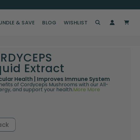
UNDLE & SAVE
BLOG
WISHLIST
ORDYCEPS
id Extract
scular Health | Improves Immune System
nefits of Cordyceps Mushrooms with our All-
ergy, and support your health.
More
More
ack