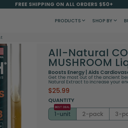
FREE SHIPPING ON ALL ORDERS $50+
PRODUCTS
SHOP BY
B
ct
All-Natural C
MUSHROOM Liqu
Boosts Energy | Aids Cardiova
Get the most out of the ancient be
Natural Extract to increase your en
Sale
Regular
$25.99
price
price
QUANTITY
1-unit
2-pack
3-p