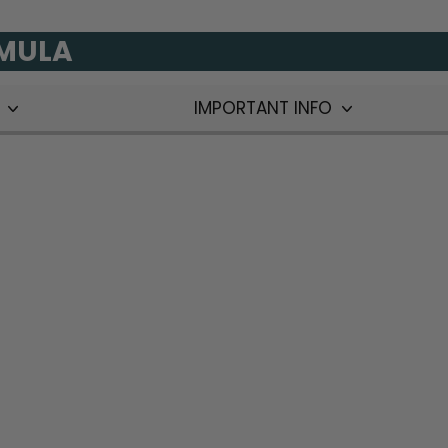
RMULA
T
IMPORTANT INFO