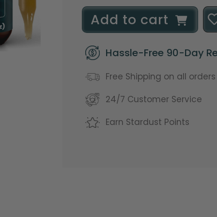
l
Add to cart
o
Hassle-Free 90-Day Re
a
d
Free Shipping on all order
i
24/7 Customer Service
n
Earn Stardust Points
g
.
.
.