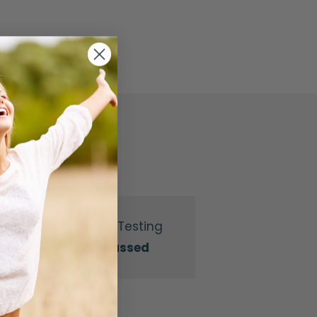
Gluten Testing
Passed