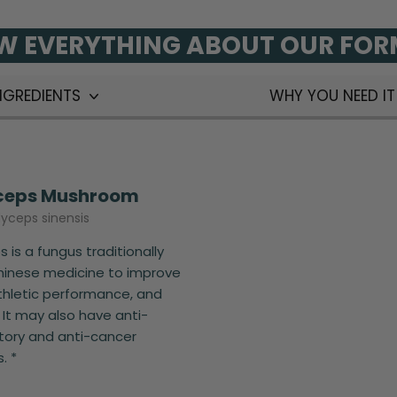
 EVERYTHING ABOUT OUR FO
NGREDIENTS
WHY YOU NEED I
ceps Mushroom
yceps sinensis
 is a fungus traditionally
hinese medicine to improve
thletic performance, and
 It may also have anti-
ory and anti-cancer
. *