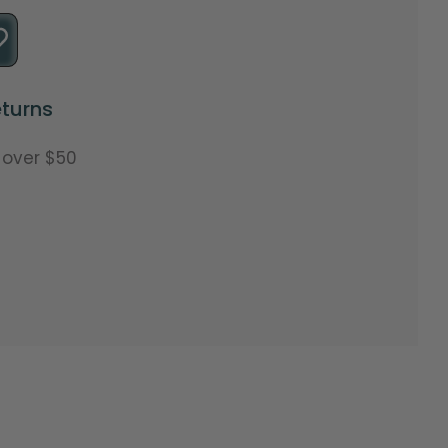
turns
s over $50