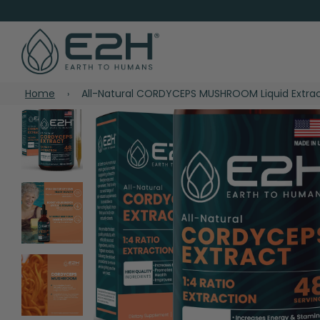
Home
All-Natural CORDYCEPS MUSHROOM Liquid Extra
›