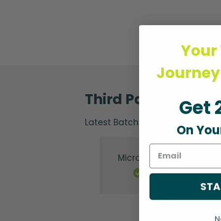
Your
Journey
Third Party Testin
Get 
Latest Batch Details
On Your
Microbial Testing
Passed
STA
N