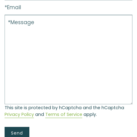
This site is protected by hCaptcha and the hCaptcha
Privacy Policy
and
Terms of Service
apply.