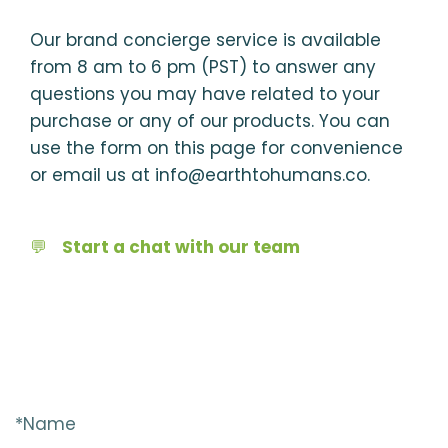
Our brand concierge service is available
from 8 am to 6 pm (PST) to answer any
questions you may have related to your
purchase or any of our products. You can
use the form on this page for convenience
or email us at info@earthtohumans.co.
💬
Start a chat with our team