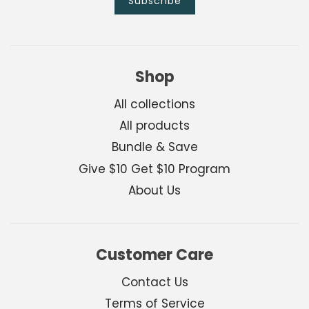
Shop
All collections
All products
Bundle & Save
Give $10 Get $10 Program
About Us
Customer Care
Contact Us
Terms of Service