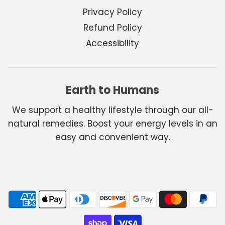
Privacy Policy
Refund Policy
Accessibility
Earth to Humans
We support a healthy lifestyle through our all-
natural remedies. Boost your energy levels in an
easy and convenient way.