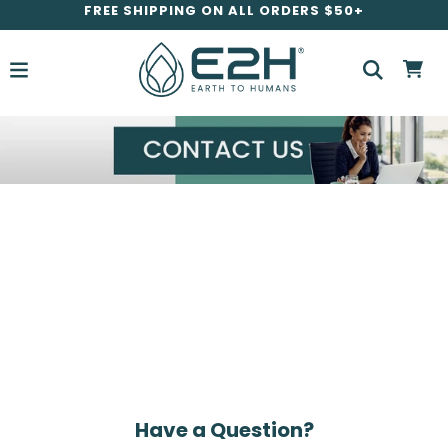
FREE SHIPPING ON ALL ORDERS $50+
Have a Question?