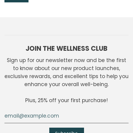
JOIN THE WELLNESS CLUB
Sign up for our newsletter now and be the first
to know about our new product launches,
exclusive rewards, and excellent tips to help you
enhance your overall well-being.
Plus, 25% off your first purchase!