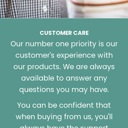
CUSTOMER CARE
Our number one priority is our
customer's experience with
our products. We are always
available to answer any
questions you may have.
You can be confident that
when buying from us, you'll