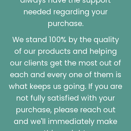
always have the support
needed regarding your
purchase.
We stand 100% by the quality
of our products and helping
our clients get the most out of
each and every one of them is
what keeps us going. If you are
not fully satisfied with your
purchase, please reach out
and we'll immediately make