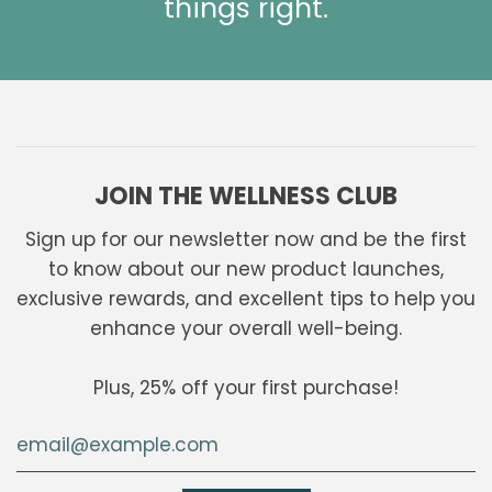
things right.
JOIN THE WELLNESS CLUB
Sign up for our newsletter now and be the first
to know about our new product launches,
exclusive rewards, and excellent tips to help you
enhance your overall well-being.
Plus, 25% off your first purchase!