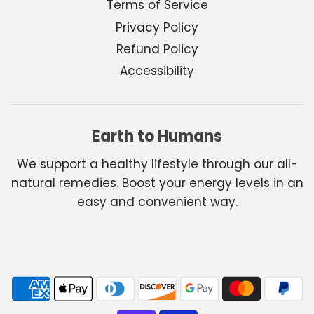
Terms of Service
Privacy Policy
Refund Policy
Accessibility
Earth to Humans
We support a healthy lifestyle through our all-
natural remedies. Boost your energy levels in an
easy and convenient way.