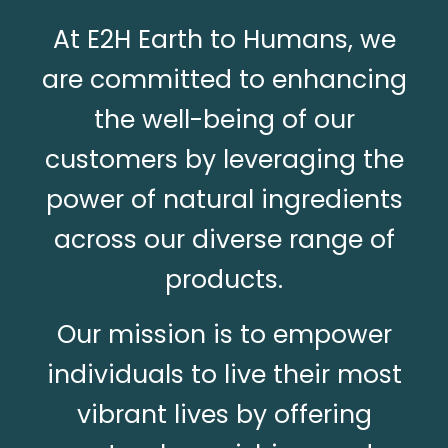
At E2H Earth to Humans, we
are committed to enhancing
the well-being of our
customers by leveraging the
power of natural ingredients
across our diverse range of
products.
Our mission is to empower
individuals to live their most
vibrant lives by offering