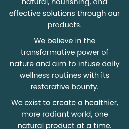
natural, nourishing, and
effective solutions through our
products.
We believe in the
transformative power of
nature and aim to infuse daily
wellness routines with its
restorative bounty.
We exist to create a healthier,
more radiant world, one
natural product at a time.