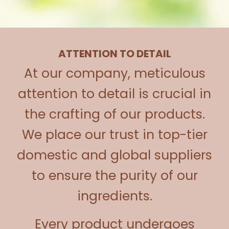
ATTENTION TO DETAIL
At our company, meticulous
attention to detail is crucial in
the crafting of our products.
We place our trust in top-tier
domestic and global suppliers
to ensure the purity of our
ingredients.
Every product undergoes