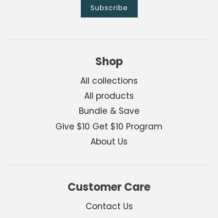
Shop
All collections
All products
Bundle & Save
Give $10 Get $10 Program
About Us
Customer Care
Contact Us