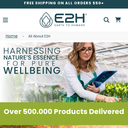
FREE SHIPPING ON ALL ORDERS $50+
Home
›
All About E2H
Over 500.000 Products Delivered