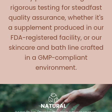
rigorous testing for steadfast
quality assurance, whether it's
a supplement produced in our
FDA-registered facility, or our
skincare and bath line crafted
in a GMP-compliant
environment.