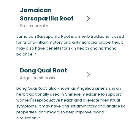
Jamaican
Sarsaparilla Root
Smilax ornata
Jamaican Sarsaparilla Root is an herb traditionally used
for its anti-inflammatory and antimicrobial properties. It
may also have benefits for skin health and hormonal
balance. *
Dong Quai Root
Angelica sinensis
Dong Quai Root, also known as Angelica sinensis, is an
herb traditionally used in Chinese medicine to support
women's reproductive health and alleviate menstrual
symptoms. It may have anti-inflammatory and analgesic
properties, and may also help improve blood
circulation. *