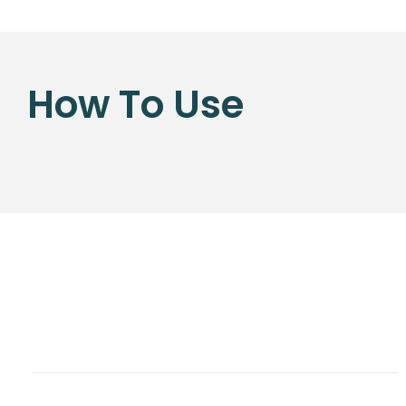
How To Use