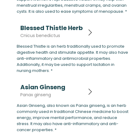
menstrual irregularities, menstrual cramps, and ovarian
cysts. It is also used to ease symptoms of menopause. *
Blessed Thistle Herb
Cnicus benedictus
Blessed Thistle is an herb traditionally used to promote
digestive health and stimulate appetite. It may also have
anti-inflammatory and antimicrobial properties.
Additionally, it may be used to support lactation in
nursing mothers. *
Asian Ginseng
Panax ginseng
Asian Ginseng, also known as Panax ginseng, is an herb
commonly used in traditional Chinese medicine to boost
energy, improve mental performance, and reduce
stress. It may also have anti-inflammatory and anti-
cancer properties. *