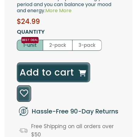
period and you can balance your mood
and energy.
More
More
Sale
Regular
$24.99
price
price
QUANTITY
1-unit
2-pack
3-pack
l
Add to cart
o
a
d
Hassle-Free 90-Day Returns
i
Free Shipping on all orders over
n
$50