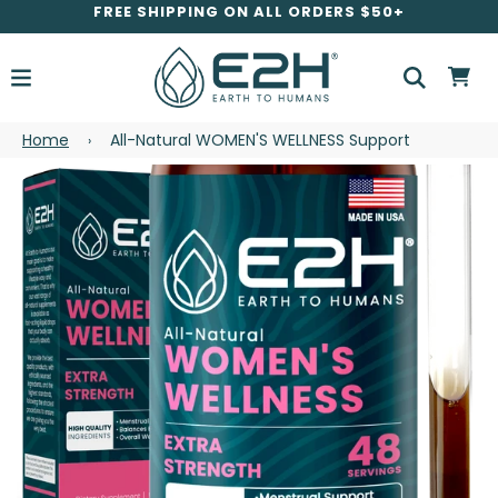
FREE SHIPPING ON ALL ORDERS $50+
Home
All-Natural WOMEN'S WELLNESS Support
›