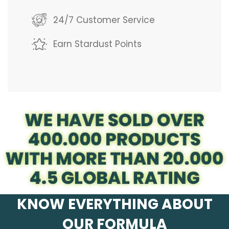
g
24/7 Customer Service
.
Earn Stardust Points
.
.
KNOW EVERYTHING ABOUT
OUR FORMULA