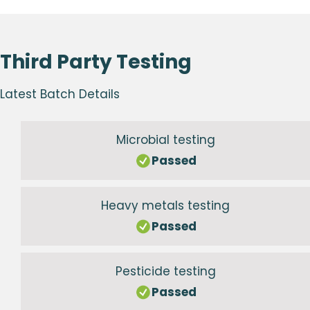
Third Party Testing
Latest Batch Details
Microbial testing
Passed
Heavy metals testing
Passed
Pesticide testing
Passed