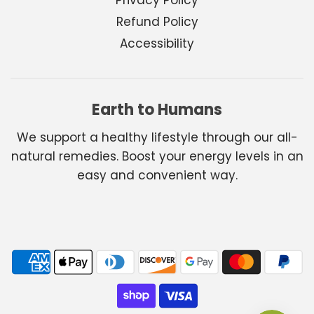
Refund Policy
Accessibility
Earth to Humans
We support a healthy lifestyle through our all-
natural remedies. Boost your energy levels in an
easy and convenient way.