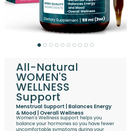
All-Natural
WOMEN'S
WELLNESS
Support
Menstrual Support | Balances Energy
& Mood | Overall Wellness
Women's Wellness support helps you
balance your hormones so you have fewer
uncomfortable symptoms during your