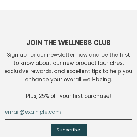
JOIN THE WELLNESS CLUB
Sign up for our newsletter now and be the first
to know about our new product launches,
exclusive rewards, and excellent tips to help you
enhance your overall well-being.
Plus, 25% off your first purchase!