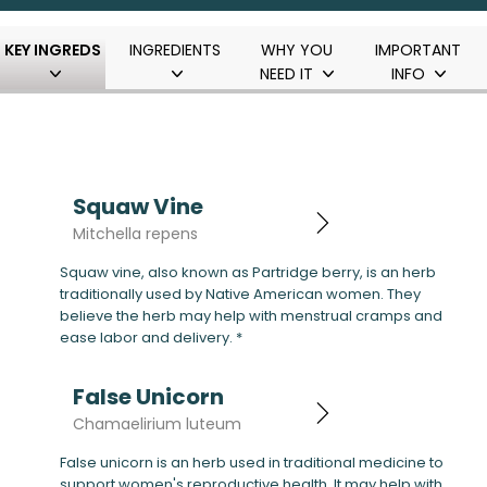
KEY INGREDS
INGREDIENTS
WHY YOU
IMPORTANT
NEED IT
INFO
Squaw Vine
Mitchella repens
Squaw vine, also known as Partridge berry, is an herb
traditionally used by Native American women. They
believe the herb may help with menstrual cramps and
ease labor and delivery. *
False Unicorn
Chamaelirium luteum
False unicorn is an herb used in traditional medicine to
support women's reproductive health. It may help with