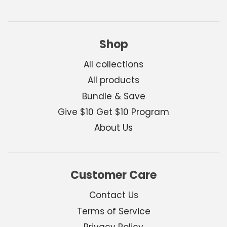
Shop
All collections
All products
Bundle & Save
Give $10 Get $10 Program
About Us
Customer Care
Contact Us
Terms of Service
Privacy Policy