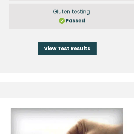
Gluten testing
Passed
View Test Results