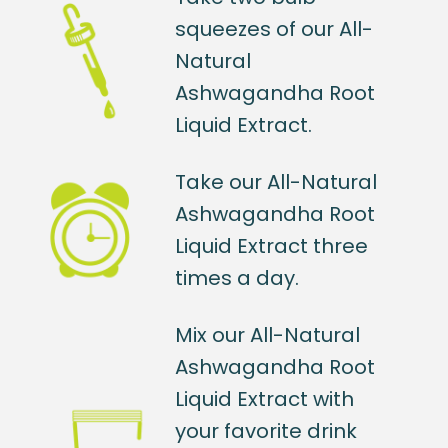
squeezes of our All-
Natural
Ashwagandha Root
Liquid Extract.
Take our All-Natural
Ashwagandha Root
Liquid Extract three
times a day.
Mix our All-Natural
Ashwagandha Root
Liquid Extract with
your favorite drink