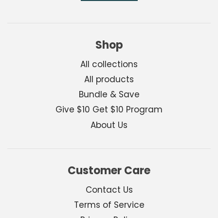
Shop
All collections
All products
Bundle & Save
Give $10 Get $10 Program
About Us
Customer Care
Contact Us
Terms of Service