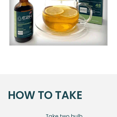
HOW TO TAKE
Take two bulb