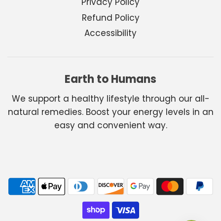
Privacy Policy
Refund Policy
Accessibility
Earth to Humans
We support a healthy lifestyle through our all-
natural remedies. Boost your energy levels in an
easy and convenient way.