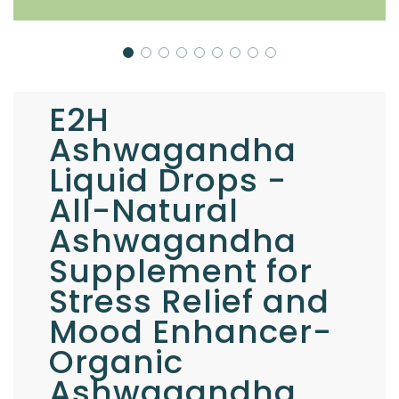
E2H
Ashwagandha
Liquid Drops -
All-Natural
Ashwagandha
Supplement for
Stress Relief and
Mood Enhancer-
Organic
Ashwagandha