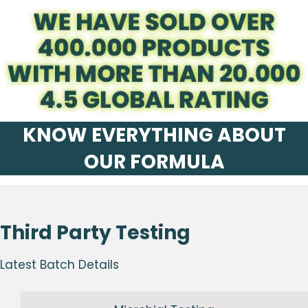
KNOW EVERYTHING ABOUT
OUR FORMULA
Third Party Testing
Latest Batch Details