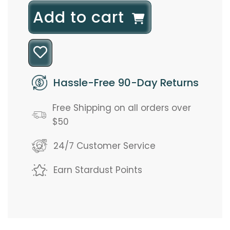
l
Add to cart
o
a
d
Hassle-Free 90-Day Returns
i
Free Shipping on all orders over
n
$50
g
24/7 Customer Service
.
Earn Stardust Points
.
.