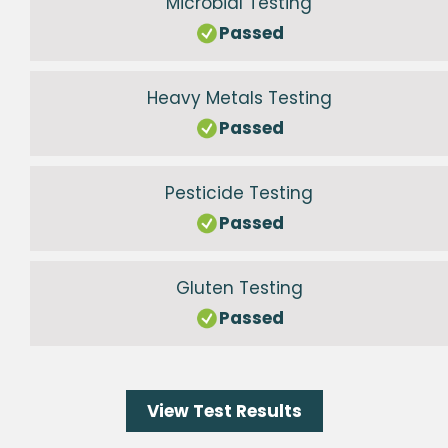
Microbial Testing
Passed
Heavy Metals Testing
Passed
Pesticide Testing
Passed
Gluten Testing
Passed
View Test Results