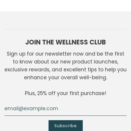
JOIN THE WELLNESS CLUB
Sign up for our newsletter now and be the first
to know about our new product launches,
exclusive rewards, and excellent tips to help you
enhance your overall well-being.
Plus, 25% off your first purchase!