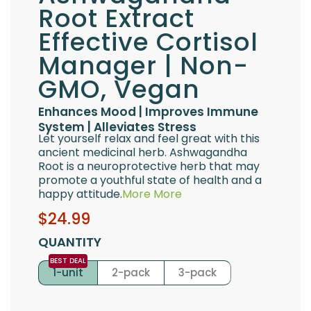
Root Extract
Effective Cortisol
Manager | Non-
GMO, Vegan
Enhances Mood | Improves Immune
System | Alleviates Stress
Let yourself relax and feel great with this
ancient medicinal herb. Ashwagandha
Root is a neuroprotective herb that may
promote a youthful state of health and a
happy attitude.
More
More
Sale
Regular
$24.99
price
price
QUANTITY
1-unit
2-pack
3-pack