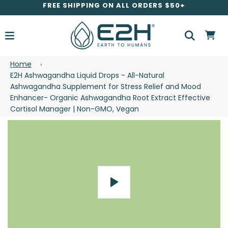
FREE SHIPPING ON ALL ORDERS $50+
Home
›
E2H Ashwagandha Liquid Drops - All-Natural
Ashwagandha Supplement for Stress Relief and Mood
Enhancer- Organic Ashwagandha Root Extract Effective
Cortisol Manager | Non-GMO, Vegan