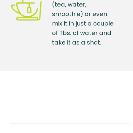
(tea, water,
smoothie) or even
mix it in just a couple
of Tbs. of water and
take it as a shot.