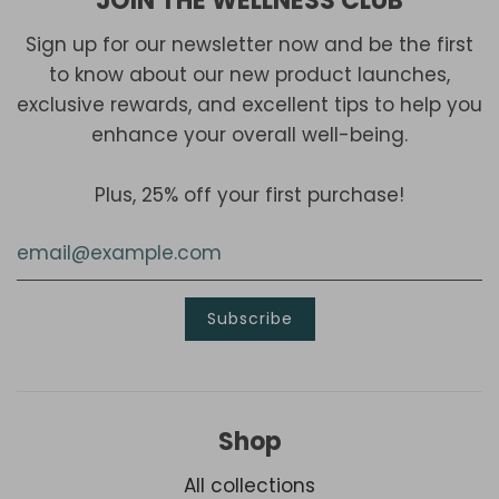
JOIN THE WELLNESS CLUB
Sign up for our newsletter now and be the first
to know about our new product launches,
exclusive rewards, and excellent tips to help you
enhance your overall well-being.
Plus, 25% off your first purchase!
Shop
All collections