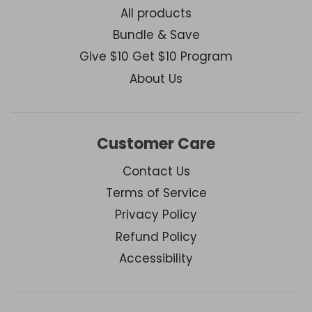
All products
Bundle & Save
Give $10 Get $10 Program
About Us
Customer Care
Contact Us
Terms of Service
Privacy Policy
Refund Policy
Accessibility