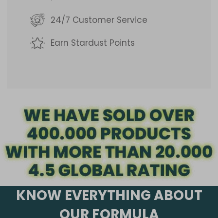
g
24/7 Customer Service
.
Earn Stardust Points
.
.
KNOW EVERYTHING ABOUT
OUR FORMULA