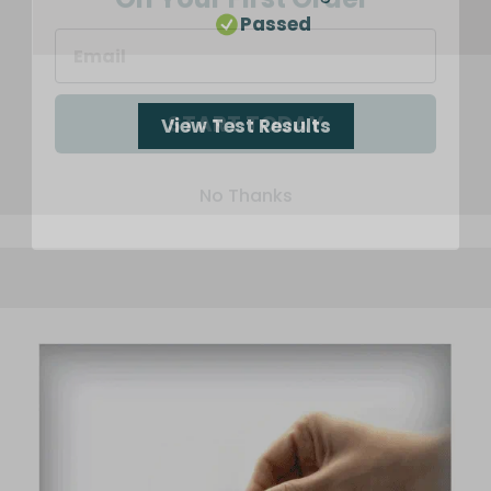
Passed
START TODAY
View Test Results
No Thanks