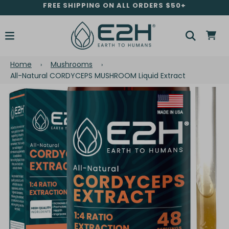
FREE SHIPPING ON ALL ORDERS $50+
Home
Mushrooms
›
›
All-Natural CORDYCEPS MUSHROOM Liquid Extract