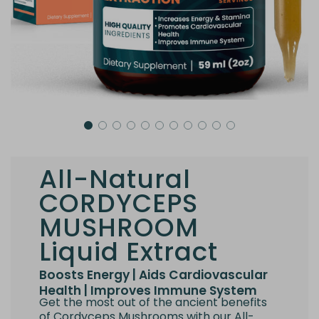
All-Natural
CORDYCEPS
MUSHROOM
Liquid Extract
Boosts Energy | Aids Cardiovascular
Health | Improves Immune System
Get the most out of the ancient benefits
of Cordyceps Mushrooms with our All-