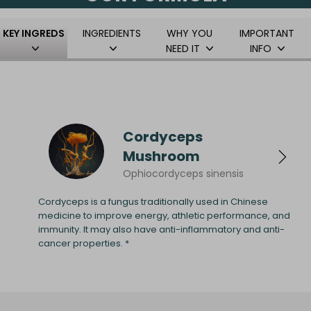
KEY INGREDS
INGREDIENTS
WHY YOU
IMPORTANT
NEED IT
INFO
Cordyceps
Mushroom
Ophiocordyceps sinensis
Cordyceps is a fungus traditionally used in Chinese
medicine to improve energy, athletic performance, and
immunity. It may also have anti-inflammatory and anti-
cancer properties. *