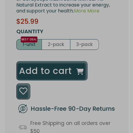
Natural Extract to increase your energy,
and support your health.
More
More
Sale
Regular
$25.99
price
price
QUANTITY
1-unit
2-pack
3-pack
l
Add to cart
o
a
d
Hassle-Free 90-Day Returns
i
Free Shipping on all orders over
n
$50