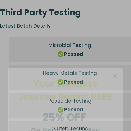
Third Party Testing
Latest Batch Details
Microbial Testing
Passed
Your Wellness
Heavy Metals Testing
Passed
Journey Begins HERE
Pesticide Testing
25% OFF
Passed
On Your First Order
Gluten Testing