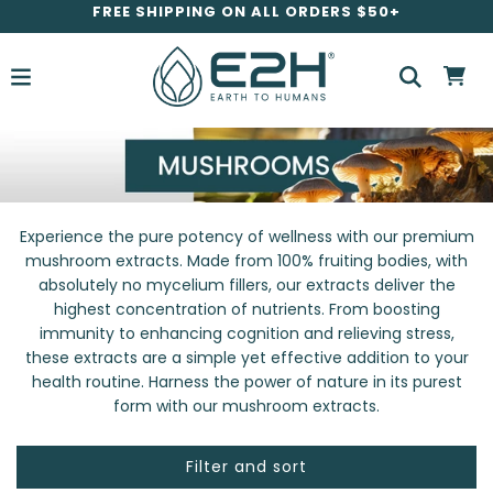
FREE SHIPPING ON ALL ORDERS $50+
Experience the pure potency of wellness with our premium
mushroom extracts. Made from 100% fruiting bodies, with
absolutely no mycelium fillers, our extracts deliver the
highest concentration of nutrients. From boosting
immunity to enhancing cognition and relieving stress,
these extracts are a simple yet effective addition to your
health routine. Harness the power of nature in its purest
form with our mushroom extracts.
Filter and sort