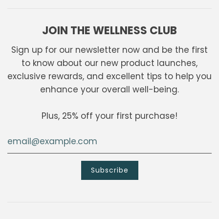
JOIN THE WELLNESS CLUB
Sign up for our newsletter now and be the first
to know about our new product launches,
exclusive rewards, and excellent tips to help you
enhance your overall well-being.
Plus, 25% off your first purchase!