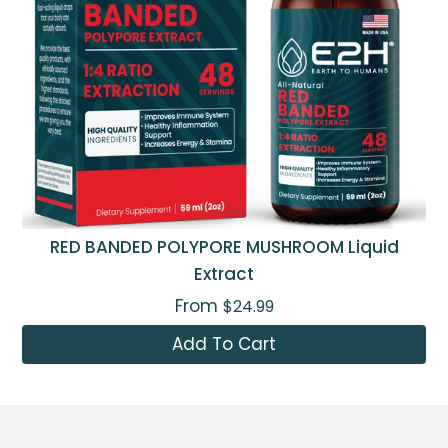
RED BANDED POLYPORE MUSHROOM Liquid
Extract
From
$24.99
Add To Cart