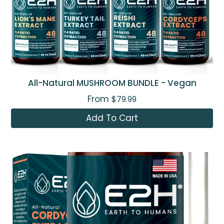
All-Natural MUSHROOM BUNDLE - Vegan
From
$79.99
Add To Cart