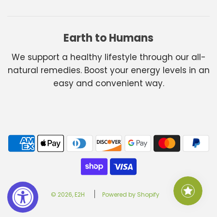
Earth to Humans
We support a healthy lifestyle through our all-
natural remedies. Boost your energy levels in an
easy and convenient way.
© 2026, E2H
Powered by Shopify