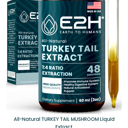
All-Natural TURKEY TAIL MUSHROOM Liquid
Extract