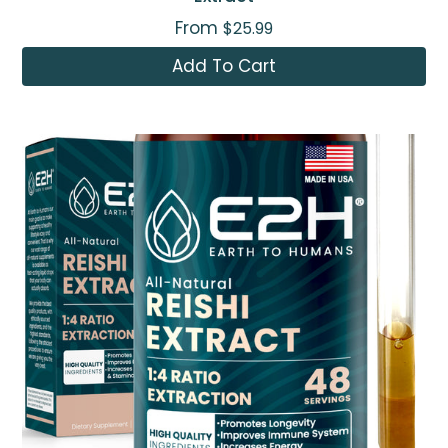
From
$25.99
Add To Cart