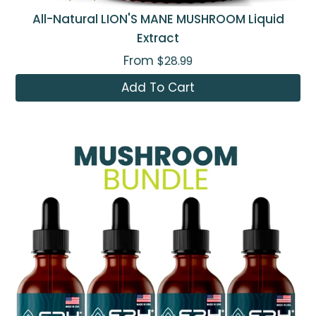
All-Natural LION'S MANE MUSHROOM Liquid
Extract
From
$28.99
Add To Cart