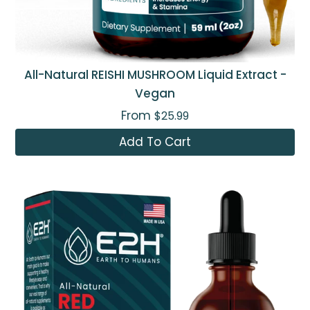
All-Natural REISHI MUSHROOM Liquid Extract -
Vegan
From
$25.99
Add To Cart