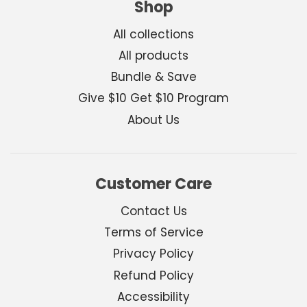
Shop
All collections
All products
Bundle & Save
Give $10 Get $10 Program
About Us
Customer Care
Contact Us
Terms of Service
Privacy Policy
Refund Policy
Accessibility