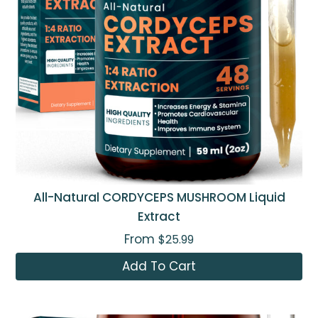
All-Natural CORDYCEPS MUSHROOM Liquid
Extract
From
$25.99
Add To Cart