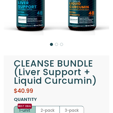
CLEANSE BUNDLE
(Liver Support +
Liquid Curcumin)
Sale
Regular
$40.99
price
price
QUANTITY
1-unit
2-pack
3-pack