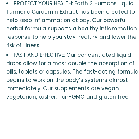
PROTECT YOUR HEALTH: Earth 2 Humans Liquid
Turmeric Curcumin Extract has been created to
help keep inflammation at bay. Our powerful
herbal formula supports a healthy inflammation
response to help you stay healthy and lower the
risk of illness.
FAST AND EFFECTIVE: Our concentrated liquid
drops allow for almost double the absorption of
pills, tablets or capsules. The fast-acting formula
begins to work on the body’s systems almost
immediately. Our supplements are vegan,
vegetarian, kosher, non-GMO and gluten free.