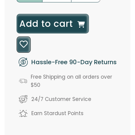
l
Add to cart
o
a
d
Hassle-Free 90-Day Returns
i
Free Shipping on all orders over
n
$50
g
24/7 Customer Service
.
Earn Stardust Points
.