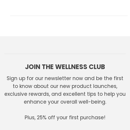
JOIN THE WELLNESS CLUB
Sign up for our newsletter now and be the first
to know about our new product launches,
exclusive rewards, and excellent tips to help you
enhance your overall well-being.
Plus, 25% off your first purchase!