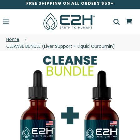
FREE SHIPPING ON ALL ORDERS $50+
Home
›
CLEANSE BUNDLE (Liver Support + Liquid Curcumin)