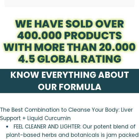
.
KNOW EVERYTHING ABOUT
OUR FORMULA
The Best Combination to Cleanse Your Body: Liver
Support + Liquid Curcumin
FEEL CLEANER AND LIGHTER: Our potent blend of
plant-based herbs and botanicals is jam packed