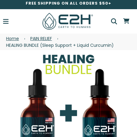
FREE SHIPPING ON ALL ORDERS $50+
Home
PAIN RELIEF
›
›
HEALING BUNDLE (Sleep Support + Liquid Curcumin)