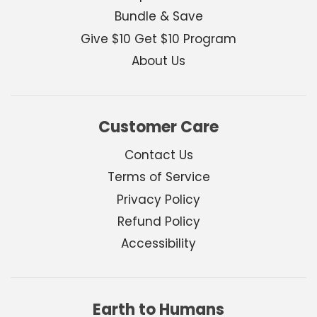
Bundle & Save
Give $10 Get $10 Program
About Us
Customer Care
Contact Us
Terms of Service
Privacy Policy
Refund Policy
Accessibility
Earth to Humans