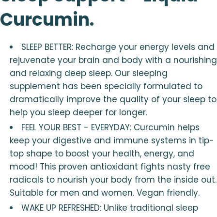
Curcumin.
SLEEP BETTER: Recharge your energy levels and
rejuvenate your brain and body with a nourishing
and relaxing deep sleep. Our sleeping
supplement has been specially formulated to
dramatically improve the quality of your sleep to
help you sleep deeper for longer.
FEEL YOUR BEST - EVERYDAY: Curcumin helps
keep your digestive and immune systems in tip-
top shape to boost your health, energy, and
mood! This proven antioxidant fights nasty free
radicals to nourish your body from the inside out.
Suitable for men and women. Vegan friendly.
WAKE UP REFRESHED: Unlike traditional sleep