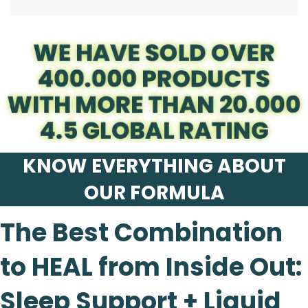
.
KNOW EVERYTHING ABOUT
OUR FORMULA
The Best Combination
to HEAL from Inside Out:
Sleep Support + Liquid