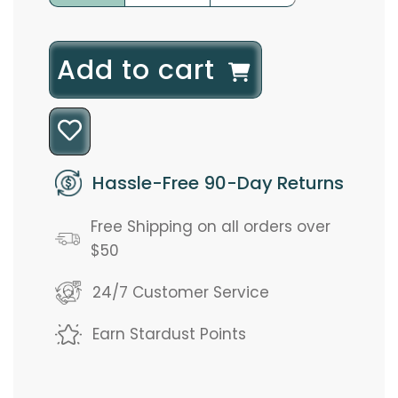
l
Add to cart
o
a
d
Hassle-Free 90-Day Returns
i
Free Shipping on all orders over
n
$50
g
24/7 Customer Service
.
Earn Stardust Points
.