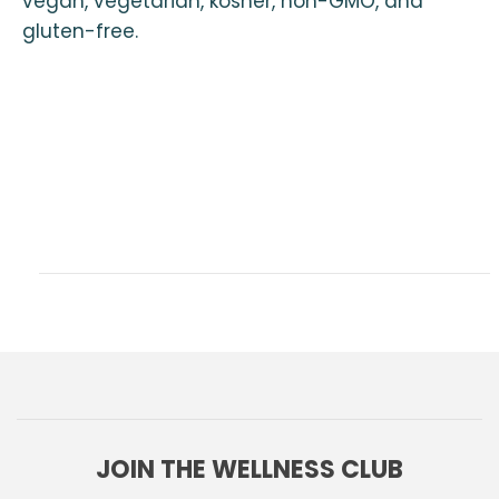
vegan, vegetarian, kosher, non-GMO, and
gluten-free.
JOIN THE WELLNESS CLUB