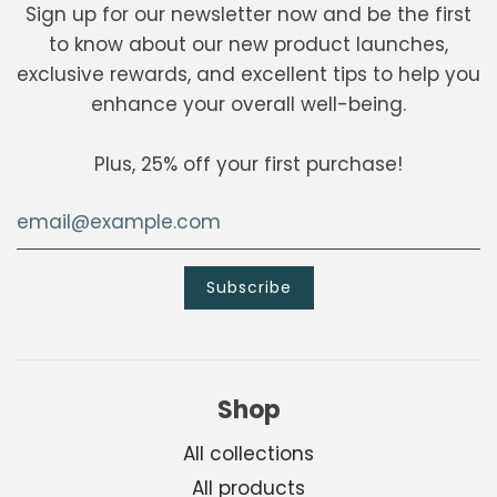
Sign up for our newsletter now and be the first
to know about our new product launches,
exclusive rewards, and excellent tips to help you
enhance your overall well-being.
Plus, 25% off your first purchase!
Shop
All collections
All products