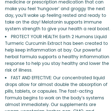
medicine or prescription medication that can
make you feel ‘hungover’ and groggy the next
day, you’ll wake up feeling rested and ready to
take on the day! Melatonin supports immune
system strength to give your health a real boost.
PROTECT YOUR HEALTH: Earth 2 Humans Liquid
Turmeric Curcumin Extract has been created to
help keep inflammation at bay. Our powerful
herbal formula supports a healthy inflammation
response to help you stay healthy and lower the
risk of illness.
FAST AND EFFECTIVE: Our concentrated liquid
drops allow for almost double the absorption of
pills, tablets, or capsules. The fast-acting
formula begins to work on the body’s systems
almost immediately. Our supplements are