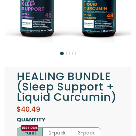
HEALING BUNDLE
(Sleep Support +
Liquid Curcumin)
Sale
Regular
$40.49
price
price
QUANTITY
1-unit
2-pack
3-pack