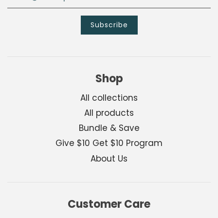
Shop
All collections
All products
Bundle & Save
Give $10 Get $10 Program
About Us
Customer Care