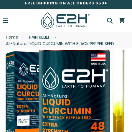
FREE SHIPPING ON ALL ORDERS $50+
Home
PAIN RELIEF
›
›
All-Natural LIQUID CURCUMIN WITH BLACK PEPPER SEED