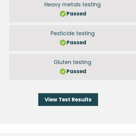
Heavy metals testing
Passed
Pesticide testing
Passed
Gluten testing
Passed
View Test Results