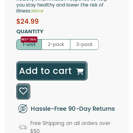
you stay healthy and lower the risk of
illness.
More
Sale
Regular
$24.99
price
price
QUANTITY
1-unit
2-pack
3-pack
l
Add to cart
o
a
d
Hassle-Free 90-Day Returns
i
Free Shipping on all orders over
n
$50