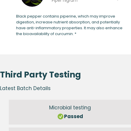
Piper nigrum
Black pepper contains piperine, which may improve
digestion, increase nutrient absorption, and potentially
have anti-inflammatory properties. It may also enhance
the bioavailability of curcumin. *
Third Party Testing
Latest Batch Details
Microbial testing
Passed