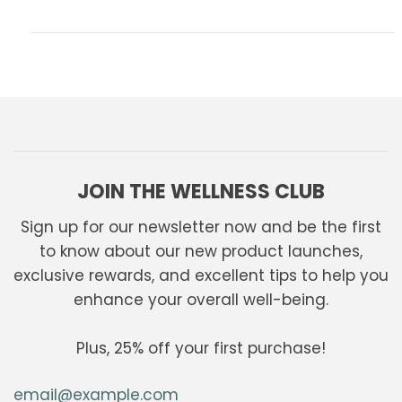
JOIN THE WELLNESS CLUB
Sign up for our newsletter now and be the first
to know about our new product launches,
exclusive rewards, and excellent tips to help you
enhance your overall well-being.
Plus, 25% off your first purchase!