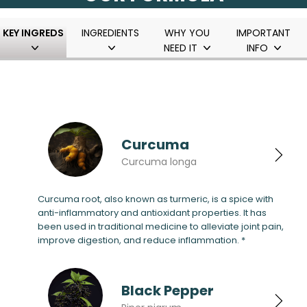
KEY INGREDS
INGREDIENTS
WHY YOU
IMPORTANT
NEED IT
INFO
Curcuma
Curcuma longa
Curcuma root, also known as turmeric, is a spice with
anti-inflammatory and antioxidant properties. It has
been used in traditional medicine to alleviate joint pain,
improve digestion, and reduce inflammation. *
Black Pepper