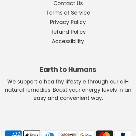
Contact Us
Terms of Service
Privacy Policy
Refund Policy
Accessibility
Earth to Humans
We support a healthy lifestyle through our all-
natural remedies. Boost your energy levels in an
easy and convenient way.