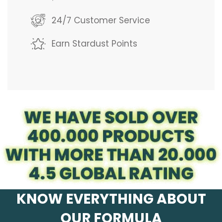
g
24/7 Customer Service
.
Earn Stardust Points
.
.
KNOW EVERYTHING ABOUT
OUR FORMULA