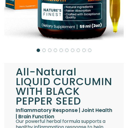
All-Natural
LIQUID CURCUMIN
WITH BLACK
PEPPER SEED
Inflammatory Response | Joint Health
| Brain Function
Our powerful herbal formula supports a
healthy inflammation response to help