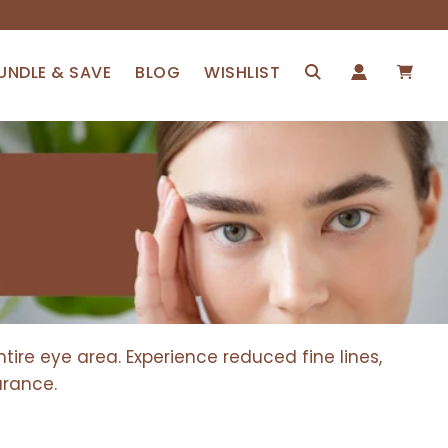
UNDLE & SAVE
BLOG
WISHLIST
ire eye area. Experience reduced fine lines,
arance.