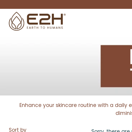
Enhance your skincare routine with a daily 
dimini
Sort by
Sorry, there are