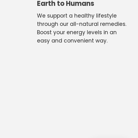
Earth to Humans
We support a healthy lifestyle
through our all-natural remedies.
Boost your energy levels in an
easy and convenient way.