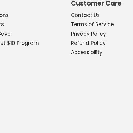
Customer Care
ions
Contact Us
ts
Terms of Service
Save
Privacy Policy
Get $10 Program
Refund Policy
Accessibility