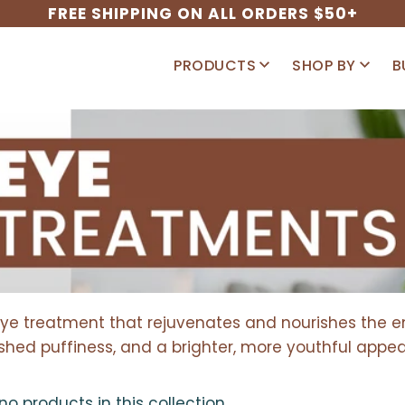
FREE SHIPPING ON ALL ORDERS $50+
PRODUCTS
SHOP BY
B
eye treatment that rejuvenates and nourishes the ent
shed puffiness, and a brighter, more youthful appe
 no products in this collection