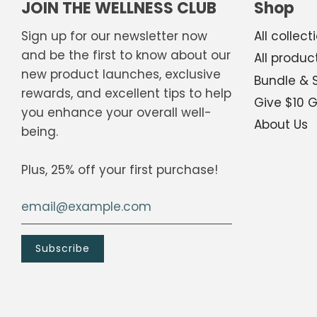
JOIN THE WELLNESS CLUB
Shop
Sign up for our newsletter now
All collect
and be the first to know about our
All produc
new product launches, exclusive
Bundle & 
Scan the QR code below.
rewards, and excellent tips to help
Give $10 
you enhance your overall well-
About Us
being.
Plus, 25% off your first purchase!