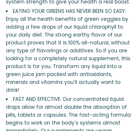
system strength to give your health a real boost.
EATING YOUR GREENS HAS NEVER BEEN SO EASY:
Enjoy all the health benefits of green veggies by
adding a few drops of our liquid chlorophyll to
your daily diet. The strong earthy flavor of our
product proves that it is 100% all-natural, without
any type of flavorings or additives. So if you are
looking for a completely natural supplement, this
product is for you. Transform any liquid into a
green juice jam packed with antioxidants,
minerals and vitamins you’ll actually want to
drink!
FAST AND EFFECTIVE: Our concentrated liquid
drops allow for almost double the absorption of
pills, tablets or capsules. The fast-acting formula
begins to work on the body’s systems almost
immediately. Our supplements are vegan,