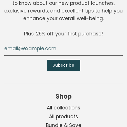
to know about our new product launches,
exclusive rewards, and excellent tips to help you
enhance your overall well-being.
Plus, 25% off your first purchase!
Shop
All collections
All products
Bundle & Save