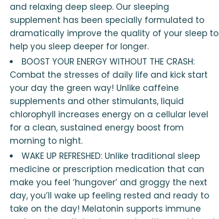
and relaxing deep sleep. Our sleeping
supplement has been specially formulated to
dramatically improve the quality of your sleep to
help you sleep deeper for longer.
BOOST YOUR ENERGY WITHOUT THE CRASH:
Combat the stresses of daily life and kick start
your day the green way! Unlike caffeine
supplements and other stimulants, liquid
chlorophyll increases energy on a cellular level
for a clean, sustained energy boost from
morning to night.
WAKE UP REFRESHED: Unlike traditional sleep
medicine or prescription medication that can
make you feel ‘hungover’ and groggy the next
day, you’ll wake up feeling rested and ready to
take on the day! Melatonin supports immune