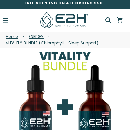
FREE SHIPPING ON ALL ORDERS $50+
Home
ENERGY
›
›
VITALITY BUNDLE (Chlorophyll + Sleep Support)