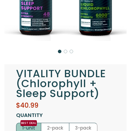
VITALITY BUNDLE
(Chlorophyll +
Sleep Support)
Sale
Regular
$40.99
price
price
QUANTITY
1-unit
2-pack
3-pack