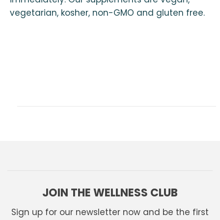
vegetarian, kosher, non-GMO and gluten free.
JOIN THE WELLNESS CLUB
Sign up for our newsletter now and be the first