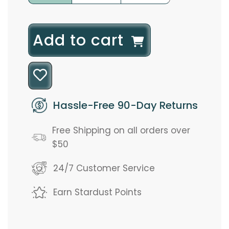
l
Add to cart
o
a
d
Hassle-Free 90-Day Returns
i
Free Shipping on all orders over
n
$50
g
24/7 Customer Service
.
Earn Stardust Points
.