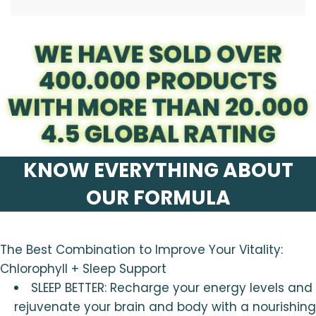
.
KNOW EVERYTHING ABOUT
OUR FORMULA
The Best Combination to Improve Your Vitality:
Chlorophyll + Sleep Support
SLEEP BETTER: Recharge your energy levels and
rejuvenate your brain and body with a nourishing