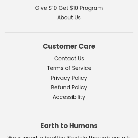
Give $10 Get $10 Program
About Us
Customer Care
Contact Us
Terms of Service
Privacy Policy
Refund Policy
Accessibility
Earth to Humans