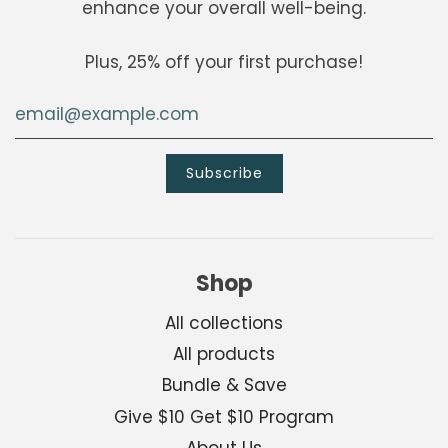
enhance your overall well-being.
Plus, 25% off your first purchase!
Shop
All collections
All products
Bundle & Save
Give $10 Get $10 Program
About Us