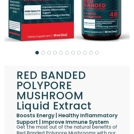
RED BANDED
POLYPORE
MUSHROOM
Liquid Extract
Boosts Energy | Healthy Inflammatory
Support | Improve Immune System
Get the most out of the natural benefits of
Red Banded Polypore Mushrooms with our