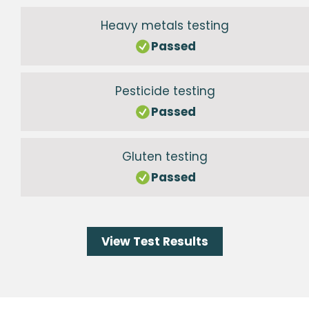
Heavy metals testing
Passed
Pesticide testing
Passed
Gluten testing
Passed
View Test Results