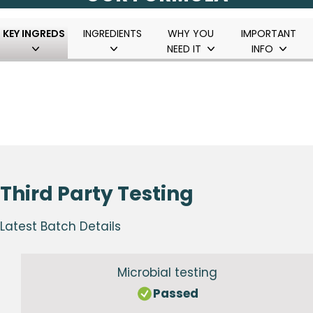
KEY INGREDS
INGREDIENTS
WHY YOU
IMPORTANT
NEED IT
INFO
Third Party Testing
Latest Batch Details
Microbial testing
Passed