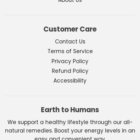
Customer Care
Contact Us
Terms of Service
Privacy Policy
Refund Policy
Accessibility
Earth to Humans
We support a healthy lifestyle through our all-
natural remedies. Boost your energy levels in an
easy and convenient way.