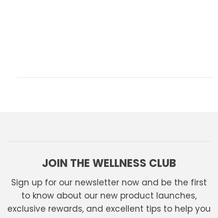
JOIN THE WELLNESS CLUB
Sign up for our newsletter now and be the first
to know about our new product launches,
exclusive rewards, and excellent tips to help you