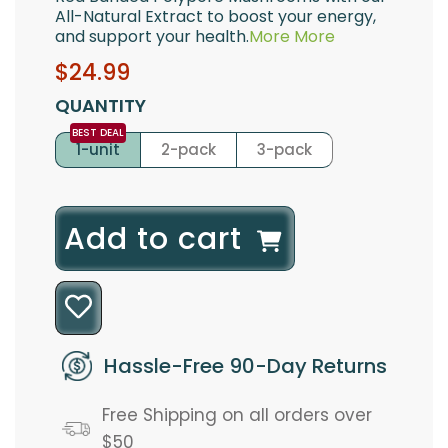
All-Natural Extract to boost your energy,
and support your health.
More
More
Sale
Regular
$24.99
price
price
QUANTITY
1-unit
2-pack
3-pack
l
Add to cart
o
a
d
Hassle-Free 90-Day Returns
i
Free Shipping on all orders over
n
$50