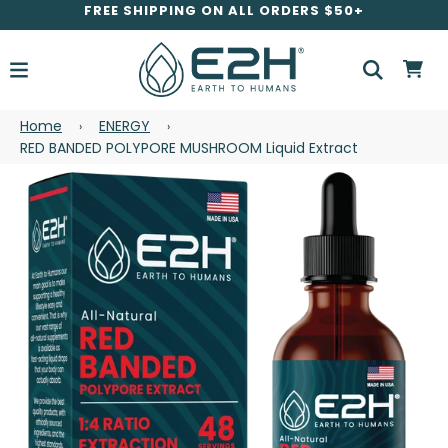
FREE SHIPPING ON ALL ORDERS $50+
Home
ENERGY
›
›
RED BANDED POLYPORE MUSHROOM Liquid Extract