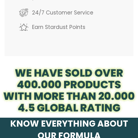
g
24/7 Customer Service
.
Earn Stardust Points
.
.
KNOW EVERYTHING ABOUT
OUR FORMULA