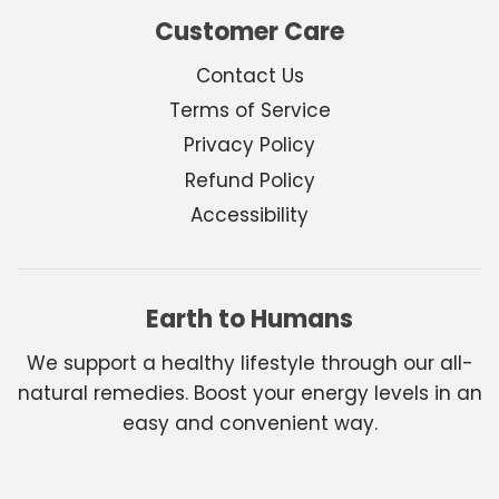
Customer Care
Contact Us
Terms of Service
Privacy Policy
Refund Policy
Accessibility
Earth to Humans
We support a healthy lifestyle through our all-
natural remedies. Boost your energy levels in an
easy and convenient way.