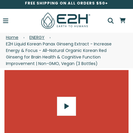
FREE SHIPPING ON ALL ORDERS $50+
Home
ENERGY
›
›
E2H Liquid Korean Panax Ginseng Extract - Increase
Energy & Focus - All-Natural Organic Korean Red
Ginseng for Brain Health & Cognitive Function
Improvement | Non-GMO, Vegan (3 Bottles)