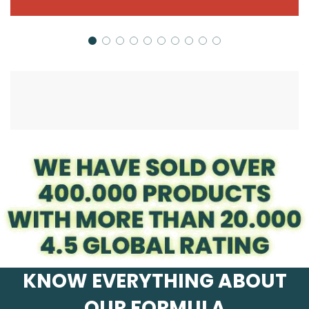
KNOW EVERYTHING ABOUT
OUR FORMULA