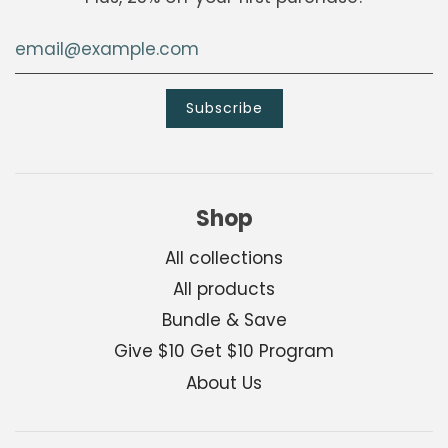
Shop
All collections
All products
Bundle & Save
Give $10 Get $10 Program
About Us