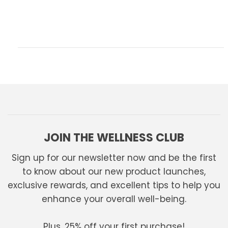
JOIN THE WELLNESS CLUB
Sign up for our newsletter now and be the first
to know about our new product launches,
exclusive rewards, and excellent tips to help you
enhance your overall well-being.
Plus, 25% off your first purchase!