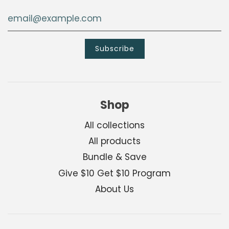
Shop
All collections
All products
Bundle & Save
Give $10 Get $10 Program
About Us