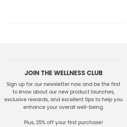
JOIN THE WELLNESS CLUB
Sign up for our newsletter now and be the first
to know about our new product launches,
exclusive rewards, and excellent tips to help you
enhance your overall well-being.
Plus, 25% off your first purchase!