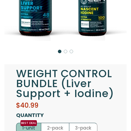
WEIGHT CONTROL
BUNDLE (Liver
Support + Iodine)
Sale
Regular
$40.99
price
price
QUANTITY
1-unit
2-pack
3-pack