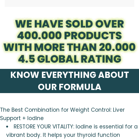
.
KNOW EVERYTHING ABOUT
OUR FORMULA
The Best Combination for Weight Control: Liver
Support + Iodine
RESTORE YOUR VITALITY: Iodine is essential for a
vibrant body. It helps your thyroid function