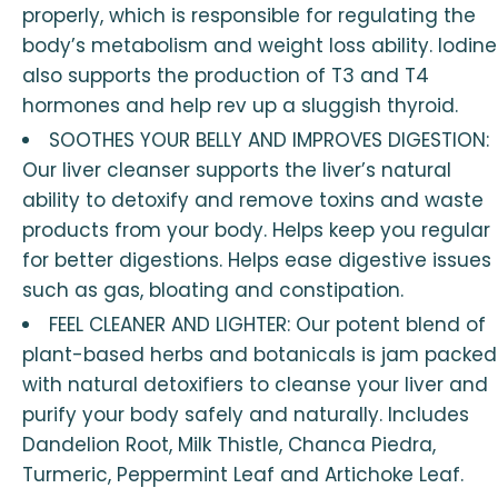
properly, which is responsible for regulating the
body’s metabolism and weight loss ability. Iodine
also supports the production of T3 and T4
hormones and help rev up a sluggish thyroid.
SOOTHES YOUR BELLY AND IMPROVES DIGESTION:
Our liver cleanser supports the liver’s natural
ability to detoxify and remove toxins and waste
products from your body. Helps keep you regular
for better digestions. Helps ease digestive issues
such as gas, bloating and constipation.
FEEL CLEANER AND LIGHTER: Our potent blend of
plant-based herbs and botanicals is jam packed
with natural detoxifiers to cleanse your liver and
purify your body safely and naturally. Includes
Dandelion Root, Milk Thistle, Chanca Piedra,
Turmeric, Peppermint Leaf and Artichoke Leaf.