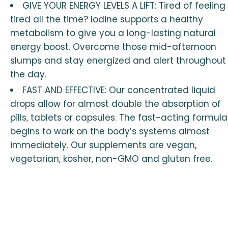
GIVE YOUR ENERGY LEVELS A LIFT: Tired of feeling
tired all the time? Iodine supports a healthy
metabolism to give you a long-lasting natural
energy boost. Overcome those mid-afternoon
slumps and stay energized and alert throughout
the day.
FAST AND EFFECTIVE: Our concentrated liquid
drops allow for almost double the absorption of
pills, tablets or capsules. The fast-acting formula
begins to work on the body’s systems almost
immediately. Our supplements are vegan,
vegetarian, kosher, non-GMO and gluten free.