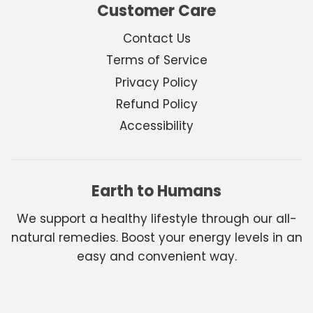
Customer Care
Contact Us
Terms of Service
Privacy Policy
Refund Policy
Accessibility
Earth to Humans
We support a healthy lifestyle through our all-
natural remedies. Boost your energy levels in an
easy and convenient way.