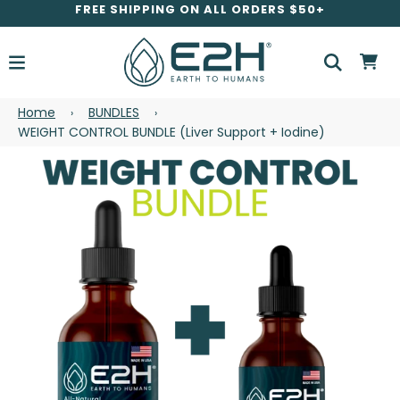
FREE SHIPPING ON ALL ORDERS $50+
Home
BUNDLES
›
›
WEIGHT CONTROL BUNDLE (Liver Support + Iodine)