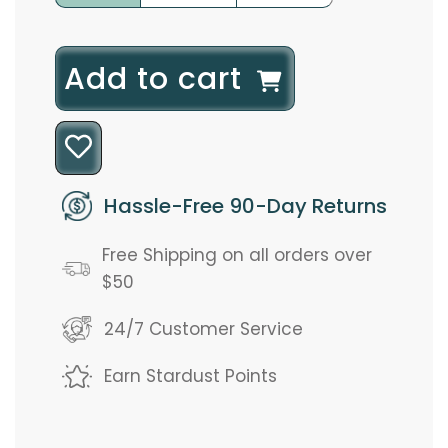
l
Add to cart
o
a
d
Hassle-Free 90-Day Returns
i
Free Shipping on all orders over
n
$50
g
24/7 Customer Service
.
Earn Stardust Points
.