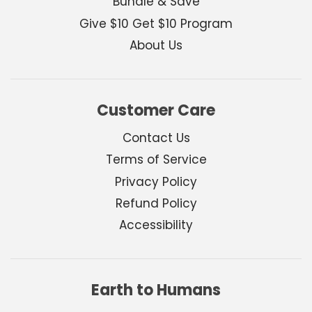
Bundle & Save
Give $10 Get $10 Program
About Us
Customer Care
Contact Us
Terms of Service
Privacy Policy
Refund Policy
Accessibility
Earth to Humans