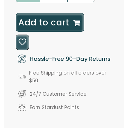
l
Add to cart
o
a
d
Hassle-Free 90-Day Returns
i
Free Shipping on all orders over
n
$50
g
24/7 Customer Service
.
Earn Stardust Points
.