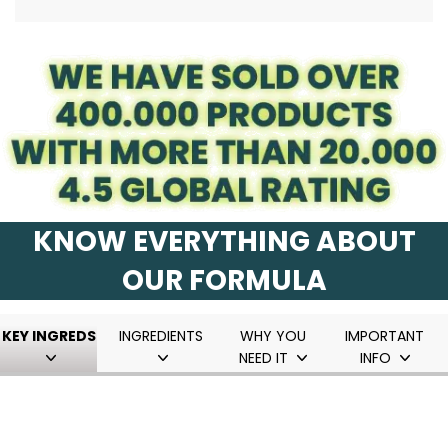
.
KNOW EVERYTHING ABOUT
OUR FORMULA
KEY INGREDS
INGREDIENTS
WHY YOU
IMPORTANT
NEED IT
INFO