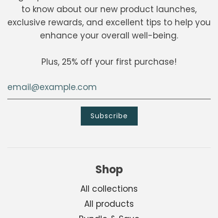
to know about our new product launches,
exclusive rewards, and excellent tips to help you
enhance your overall well-being.
Plus, 25% off your first purchase!
Shop
All collections
All products