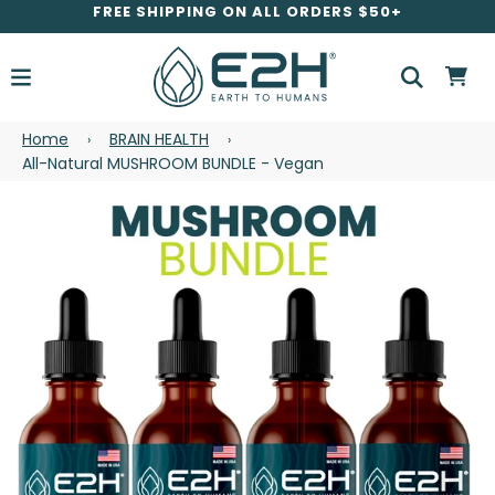
FREE SHIPPING ON ALL ORDERS $50+
Home
BRAIN HEALTH
›
›
All-Natural MUSHROOM BUNDLE - Vegan