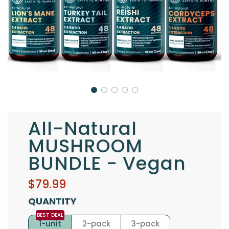
All-Natural
MUSHROOM
BUNDLE - Vegan
Sale
Regular
$79.99
price
price
QUANTITY
1-unit
2-pack
3-pack