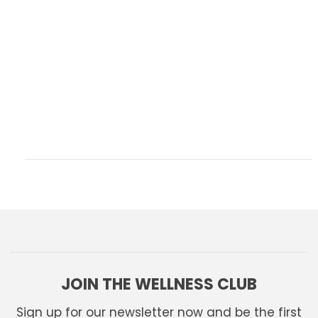
JOIN THE WELLNESS CLUB
Sign up for our newsletter now and be the first